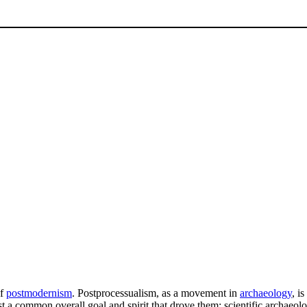
of
postmodernism
. Postprocessualism, as a movement in
archaeology
, i
east a common overall goal and spirit that drove them: scientific archaeo