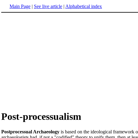
Main Page
|
See live article
|
Alphabetical index
Post-processualism
Postprocessual Archaeology
is based on the ideological framework 
archaeologists had, if not a "codified" theory to unify them, then at l