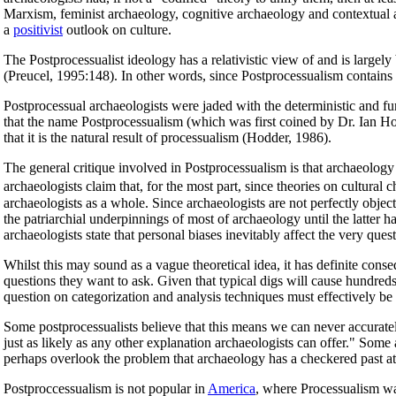
Marxism, feminist archaeology, cognitive archaeology and contextual ar
a
positivist
outlook on culture.
The Postprocessualist ideology has a relativistic view of and is largel
(Preucel, 1995:148). In other words, since Postprocessualism contains 
Postprocessual archaeologists were jaded with the deterministic and fun
that the name Postprocessualism (which was first coined by Dr. Ian Hodd
that it is the natural result of processualism (Hodder, 1986).
The general critique involved in Postprocessualism is that archaeology 
archaeologists claim that, for the most part, since theories on cultur
archaeologists as a whole. Since archaeologists are not perfectly obje
the patriarchial underpinnings of most of archaeology until the latter 
archaeologists state that personal biases inevitably affect the very que
Whilst this may sound as a vague theoretical idea, it has definite conse
questions they want to ask. Given that typical digs will cause hundreds 
question on categorization and analysis techniques must effectively be 
Some postprocessualists believe that this means we can never accurately
just as likely as any other explanation archaeologists can offer." Some 
perhaps overlook the problem that archaeology has a checkered past at
Postproccessualism is not popular in
America
, where Processualism was