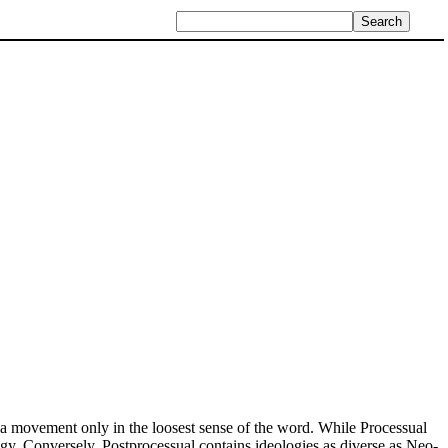
s a movement only in the loosest sense of the word. While Processual
logy. Conversely, Postprocessual contains ideologies as diverse as Neo-