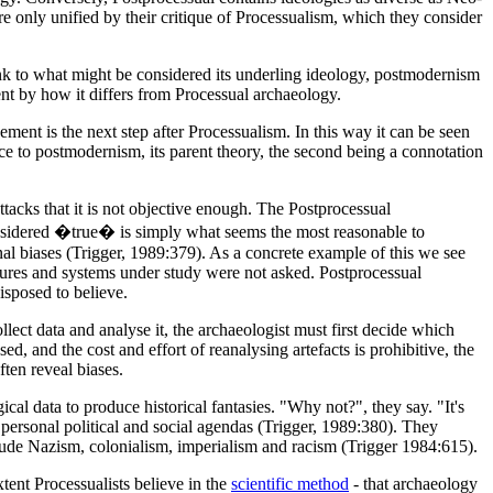
e only unified by their critique of Processualism, which they consider
 link to what might be considered its underling ideology, postmodernism
ent by how it differs from Processual archaeology.
ment is the next step after Processualism. In this way it can be seen
nce to postmodernism, its parent theory, the second being a connotation
ttacks that it is not objective enough. The Postprocessual
 considered �true� is simply what seems the most reasonable to
nal biases (Trigger, 1989:379). As a concrete example of this we see
ultures and systems under study were not asked. Postprocessual
isposed to believe.
llect data and analyse it, the archaeologist must first decide which
d, and the cost and effort of reanalysing artefacts is prohibitive, the
ften reveal biases.
al data to produce historical fantasies. "Why not?", they say. "It's
t personal political and social agendas (Trigger, 1989:380). They
lude Nazism, colonialism, imperialism and racism (Trigger 1984:615).
tent Processualists believe in the
scientific method
- that archaeology