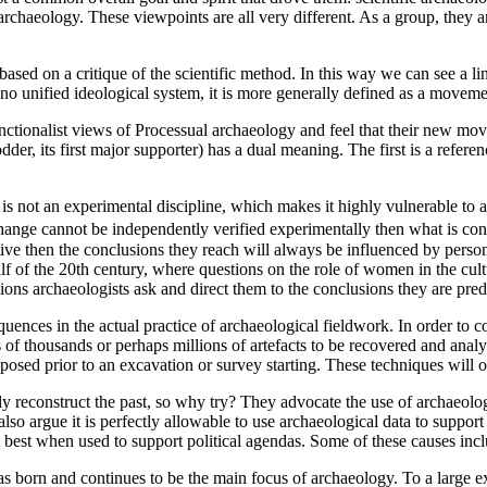
chaeology. These viewpoints are all very different. As a group, they ar
y based on a critique of the scientific method. In this way we can see a
no unified ideological system, it is more generally defined as a movem
ctionalist views of Processual archaeology and feel that their new move
er, its first major supporter) has a dual meaning. The first is a refere
is not an experimental discipline, which makes it highly vulnerable to a
al change cannot be independently verified experimentally then what is
ctive then the conclusions they reach will always be influenced by perso
half of the 20th century, where questions on the role of women in the c
stions archaeologists ask and direct them to the conclusions they are pred
quences in the actual practice of archaeological fieldwork. In order to co
of thousands or perhaps millions of artefacts to be recovered and analyse
posed prior to an excavation or survey starting. These techniques will o
 reconstruct the past, so why try? They advocate the use of archaeologic
also argue it is perfectly allowable to use archaeological data to suppor
 best when used to support political agendas. Some of these causes inc
 born and continues to be the main focus of archaeology. To a large ex