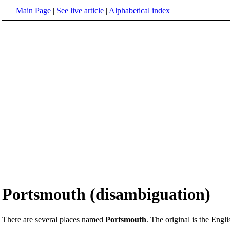
Main Page
|
See live article
|
Alphabetical index
Portsmouth (disambiguation)
There are several places named
Portsmouth
. The original is the Engli