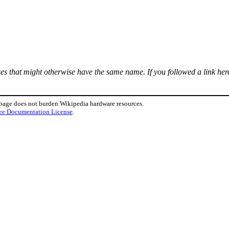
ages that might otherwise have the same name. If you followed a link here
 page does not burden Wikipedia hardware resources.
ee Documentation License
.