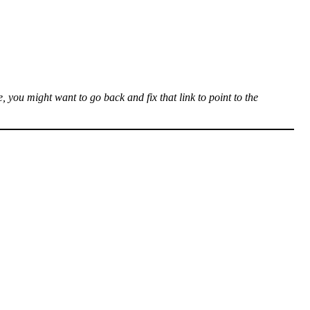
, you might want to go back and fix that link to point to the