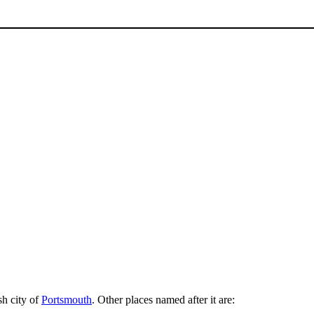
sh city of
Portsmouth
. Other places named after it are: