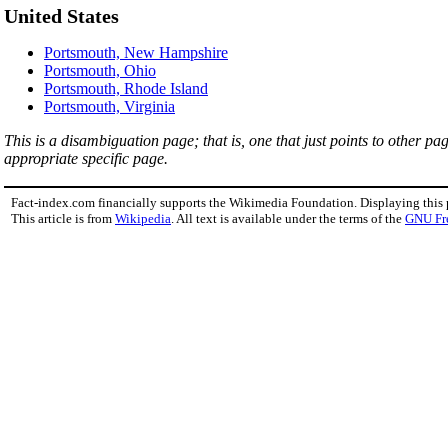
United States
Portsmouth, New Hampshire
Portsmouth, Ohio
Portsmouth, Rhode Island
Portsmouth, Virginia
This is a disambiguation page; that is, one that just points to other p
appropriate specific page.
Fact-index.com financially supports the Wikimedia Foundation. Displaying this
This article is from
Wikipedia
. All text is available under the terms of the
GNU Fr