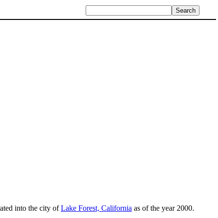
ated into the city of
Lake Forest, California
as of the year 2000.