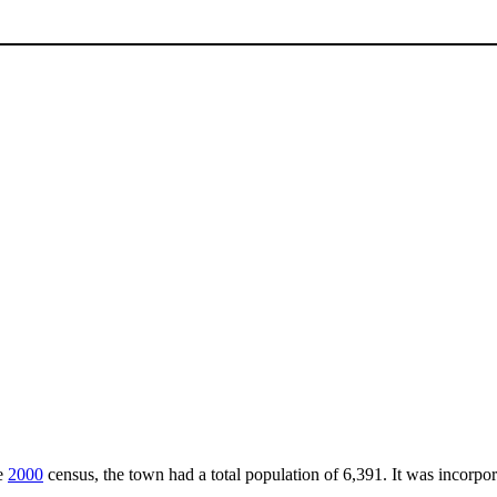
he
2000
census, the town had a total population of 6,391. It was incorpor