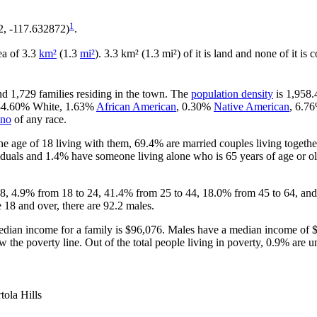
1
72, -117.632872)
.
rea of 3.3
km²
(1.3
mi²
). 3.3 km² (1.3 mi²) of it is land and none of it is
nd 1,729 families residing in the town. The
population density
is 1,958.
s 84.60% White, 1.63%
African American
, 0.30%
Native American
, 6.7
ino
of any race.
e age of 18 living with them, 69.4% are married couples living togeth
duals and 1.4% have someone living alone who is 65 years of age or old
 18, 4.9% from 18 to 24, 41.4% from 25 to 44, 18.0% from 45 to 64, and
 18 and over, there are 92.2 males.
dian income for a family is $96,076. Males have a median income of $
 the poverty line. Out of the total people living in poverty, 0.9% are u
tola Hills