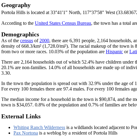
Geography
Portola Hills is located at 33°41'1" North, 117°37'58" West (33.6836
According to the
United States Census Bureau
, the town has a total a
Demographics
As of the
census
of
2000
, there are 6,391 people, 2,164 households, a
density of 668.3/km² (1,728.0/mi²). The racial makeup of the town i
from two or more races. 10.03% of the population are
Hispanic
or
Lat
There are 2,164 households out of which 52.4% have children under th
20.1% are non-families. 14.0% of all households are made up of indivi
3.30.
In the town the population is spread out with 32.9% under the age of
For every 100 females there are 97.4 males. For every 100 females age
The median income for a household in the town is $90,874, and the me
town is $34,057. 0.8% of the population and 0.7% of families are below
External Links
Whiting Ranch Wilderness
is a wildlands located adjacent to Por
Pax Nortona
is a weblog by a resident of Portola Hills