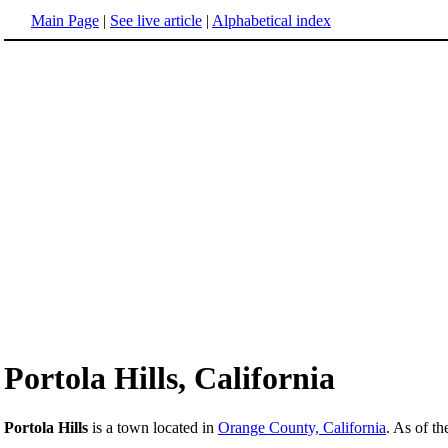
Main Page
|
See live article
|
Alphabetical index
Portola Hills, California
Portola Hills
is a town located in
Orange County, California
. As of t