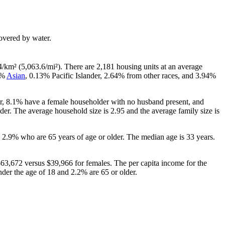
 covered by water.
4/km² (5,063.6/mi²). There are 2,181 housing units at an average
6%
Asian
, 0.13% Pacific Islander, 2.64% from other races, and 3.94%
er, 8.1% have a female householder with no husband present, and
er. The average household size is 2.95 and the average family size is
 2.9% who are 65 years of age or older. The median age is 33 years.
63,672 versus $39,966 for females. The per capita income for the
nder the age of 18 and 2.2% are 65 or older.