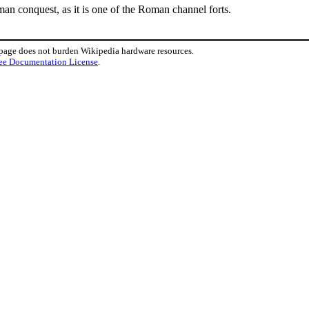
man conquest, as it is one of the Roman channel forts.
 page does not burden Wikipedia hardware resources.
ee Documentation License
.