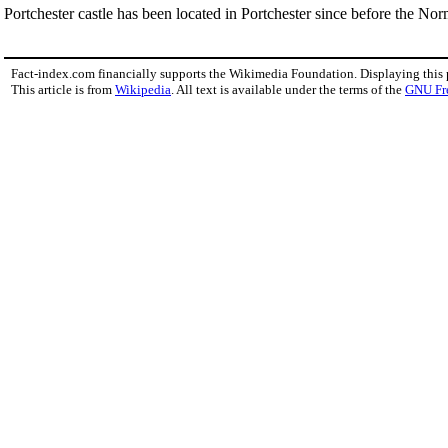
Portchester castle has been located in Portchester since before the Nor
Fact-index.com financially supports the Wikimedia Foundation. Displaying this
This article is from
Wikipedia
. All text is available under the terms of the
GNU Fr