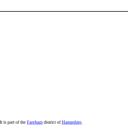
 It is part of the
Fareham
district of
Hampshire
.