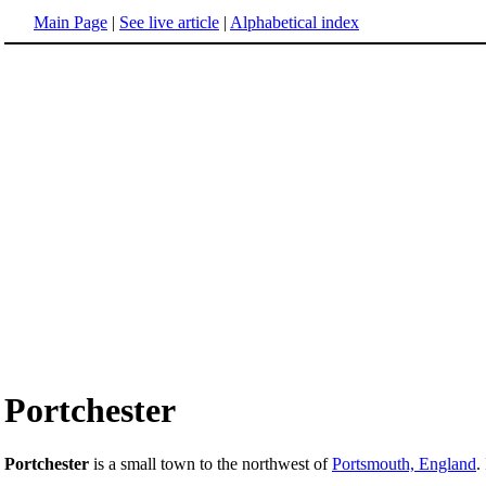
Main Page
|
See live article
|
Alphabetical index
Portchester
Portchester
is a small town to the northwest of
Portsmouth, England
.