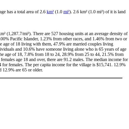
lage has a total area of 2.6
km²
(1.0
mi²
). 2.6 km² (1.0 mi²) of it is land
m² (1,287.7/mi²). There are 527 housing units at an average density of
0.00% Pacific Islander, 1.23% from other races, and 1.46% from two or
 age of 18 living with them, 47.9% are married couples living
dividuals and 10.6% have someone living alone who is 65 years of age
r the age of 18, 7.8% from 18 to 24, 28.9% from 25 to 44, 21.5% from
0 females age 18 and over, there are 91.2 males. The median income for
for females. The per capita income for the village is $15,741. 12.9%
d 12.9% are 65 or older.