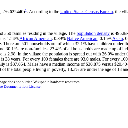
1
4, -76.625440)
. According to the
United States Census Bureau
, the vil
d 350 families residing in the village. The
population density
is 495.8/k
hite, 1.54%
African American
, 0.39%
Native American
, 0.15%
Asian
, 
e. There are 501 households out of which 32.1% have children under the
nd 30.1% are non-families. 23.4% of all households are made up of in
ze is 2.98. In the village the population is spread out with 26.0% unde
is 38 years. For every 100 females there are 93.0 males. For every 10
mily is $37,054. Males have a median income of $30,875 versus $20,404 
 of the total people living in poverty, 13.3% are under the age of 18 an
 page does not burden Wikipedia hardware resources.
ee Documentation License
.