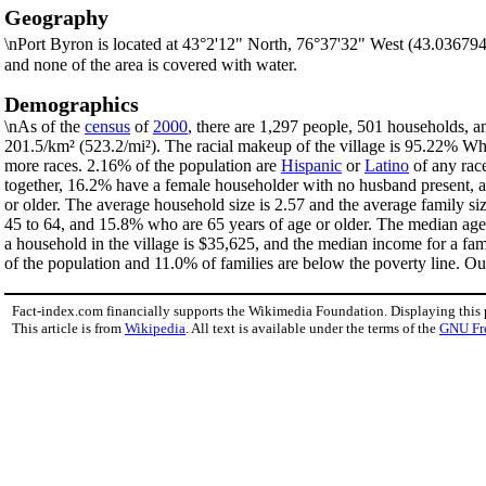
Geography
\nPort Byron is located at 43°2'12" North, 76°37'32" West (43.03679
and none of the area is covered with water.
Demographics
\nAs of the
census
of
2000
, there are 1,297 people, 501 households, an
201.5/km² (523.2/mi²). The racial makeup of the village is 95.22% W
more races. 2.16% of the population are
Hispanic
or
Latino
of any rac
together, 16.2% have a female householder with no husband present, a
or older. The average household size is 2.57 and the average family si
45 to 64, and 15.8% who are 65 years of age or older. The median age 
a household in the village is $35,625, and the median income for a fa
of the population and 11.0% of families are below the poverty line. Out
Fact-index.com financially supports the Wikimedia Foundation. Displaying this
This article is from
Wikipedia
. All text is available under the terms of the
GNU Fr