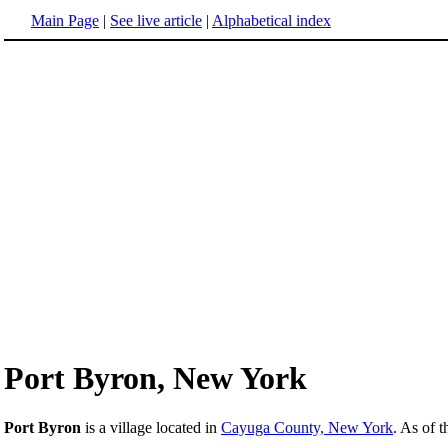
Main Page
|
See live article
|
Alphabetical index
Port Byron, New York
Port Byron
is a village located in
Cayuga County, New York
. As of 