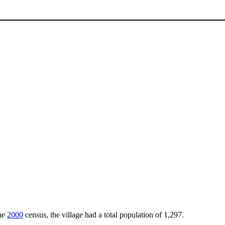
the
2000
census, the village had a total population of 1,297.