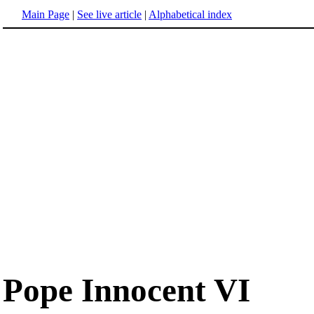
Main Page
|
See live article
|
Alphabetical index
Pope Innocent VI