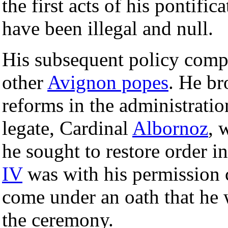
the first acts of his pontific
have been illegal and null.
His subsequent policy compa
other
Avignon popes
. He b
reforms in the administratio
legate, Cardinal
Albornoz
, 
he sought to restore order i
IV
was with his permission 
come under an oath that he w
the ceremony.