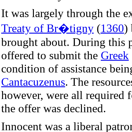
It was largely through the e
Treaty of Br�tigny
(
1360
)
brought about. During this 
offered to submit the
Greek
condition of assistance bei
Cantacuzenus
. The resource
however, were all required 
the offer was declined.
Innocent was a liberal patron