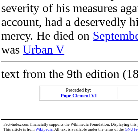
severity of his measures aga
account, had a deservedly hi
mercy. He died on
Septembe
was
Urban V
text from the 9th edition (
Preceded by:
Pope Clement VI
Fact-index.com financially supports the Wikimedia Foundation. Displaying this
This article is from
Wikipedia
. All text is available under the terms of the
GNU Fr