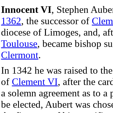
Innocent VI
, Stephen Aube
1362
, the successor of
Clem
diocese of Limoges, and, aft
Toulouse
, became bishop su
Clermont
.
In 1342 he was raised to the
of
Clement VI
, after the ca
a solemn agreement as to a p
be elected, Aubert was chos