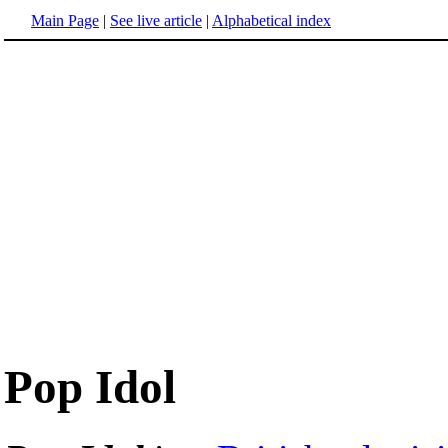
Main Page
|
See live article
|
Alphabetical index
Pop Idol