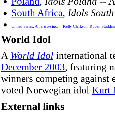
Poland
,
Idols Poland
-- A
South Africa
,
Idols South
United States
,
American Idol
--
Kelly Clarkson
,
Ruben Studdar
World Idol
A
World Idol
international t
December 2003
, featuring n
winners competing against 
voted Norwegian idol
Kurt 
External links