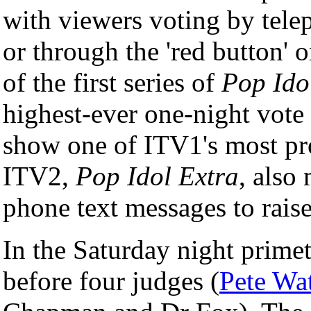
with viewers voting by tel
or through the 'red button' 
of the first series of
Pop Ido
highest-ever one-night vot
show one of ITV1's most pro
ITV2,
Pop Idol Extra
, also
phone text messages to raise
In the Saturday night primet
before four judges (
Pete Wa