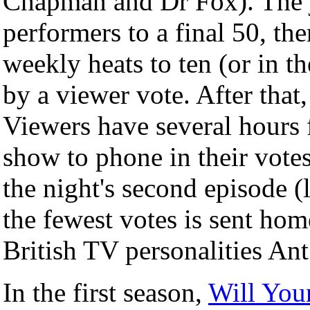
Chapman and Dr Fox). The 
performers to a final 50, t
weekly heats to ten (or in th
by a viewer vote. After that
Viewers have several hours 
show to phone in their votes
the night's second episode (l
the fewest votes is sent ho
British TV personalities An
In the first season,
Will You