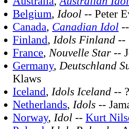
Australia
,
Australian Idol
Belgium
,
Idool
-- Peter E
Canada
,
Canadian Idol
-
Finland
,
Idols Finland
-- 
France
,
Nouvelle Star
-- 
Germany
,
Deutschland Su
Klaws
Iceland
,
Idols Iceland
-- 
Netherlands
,
Idols
-- Jam
Norway
,
Idol
--
Kurt Nils