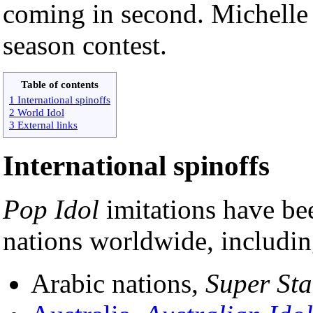
coming in second. Michell
season contest.
Table of contents
1 International spinoffs
2 World Idol
3 External links
International spinoffs
Pop Idol
imitations have be
nations worldwide, including
Arabic nations,
Super Sta