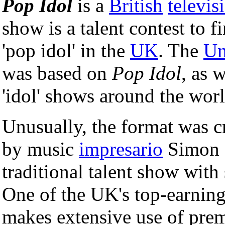
Pop Idol
is a
British
televis
show is a talent contest to 
'pop idol' in the
UK
. The
Un
was based on
Pop Idol
, as 
'idol' shows around the worl
Unusually, the format was c
by music
impresario
Simon 
traditional talent show wit
One of the UK's top-earnin
makes extensive use of prem