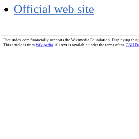
Official web site
Fact-index.com financially supports the Wikimedia Foundation. Displaying this
This article is from
Wikipedia
. All text is available under the terms of the
GNU Fr