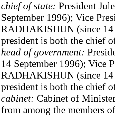
chief of state:
President Ju
September 1996); Vice Pres
RADHAKISHUN (since 14 Se
president is both the chief 
head of government:
Presid
14 September 1996); Vice P
RADHAKISHUN (since 14 Se
president is both the chief 
cabinet:
Cabinet of Minister
from among the members of