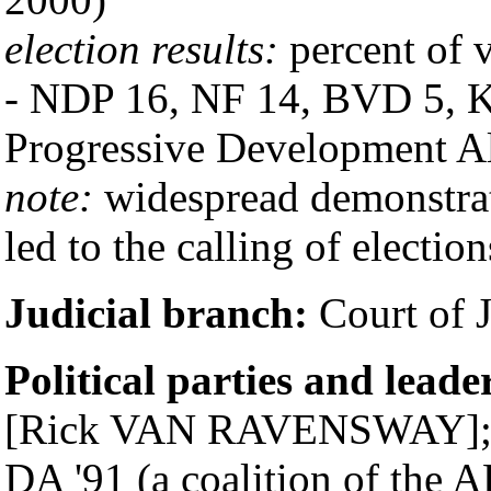
election results:
percent of v
- NDP 16, NF 14, BVD 5, KT
Progressive Development A
note:
widespread demonstrat
led to the calling of election
Judicial branch:
Court of J
Political parties and leade
[Rick VAN RAVENSWAY]; De
DA '91 (a coalition of the 