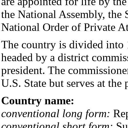
are appointed for life by the
the National Assembly, the 
National Order of Private A
The country is divided into 
headed by a district commis
president. The commissioner 
U.S. State but serves at the 
Country name:
conventional long form:
Rep
conventional short form:
Su