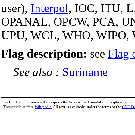
user),
Interpol
, IOC, ITU,
OPANAL, OPCW, PCA, U
UPU, WCL, WHO, WIPO,
Flag description:
see
Flag 
See also :
Suriname
Fact-index.com financially supports the Wikimedia Foundation. Displaying this
This article is from
Wikipedia
. All text is available under the terms of the
GNU Fr