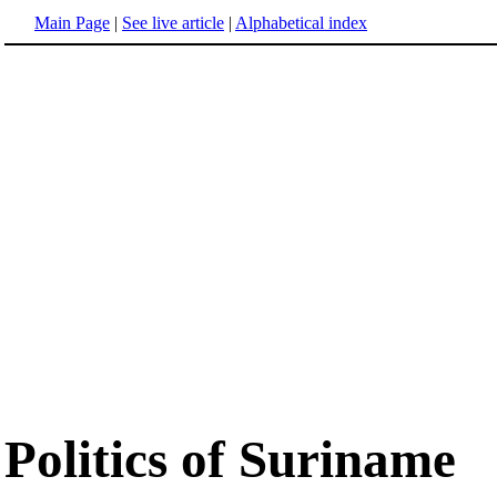
Main Page
|
See live article
|
Alphabetical index
Politics of Suriname