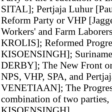
SITAL]; Pertjaja Luhur [
Reform Party or VHP [Jag
Workers' and Farm Laborers
KROLIS]; Reformed Progres
KISOENSINGH]; Suriname L
DERBY]; The New Front or N
NPS, VHP, SPA, and Pertjaj
VENETIAAN]; The Progress
combination of two parties
KISOENSINGH]