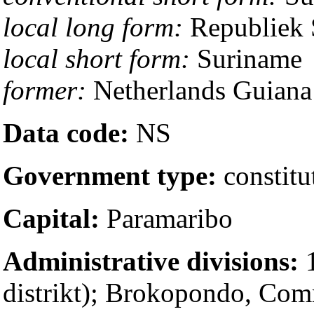
local long form:
Republiek 
local short form:
Suriname
former:
Netherlands Guiana
Data code:
NS
Government type:
constitu
Capital:
Paramaribo
Administrative divisions:
1
distrikt); Brokopondo, Co