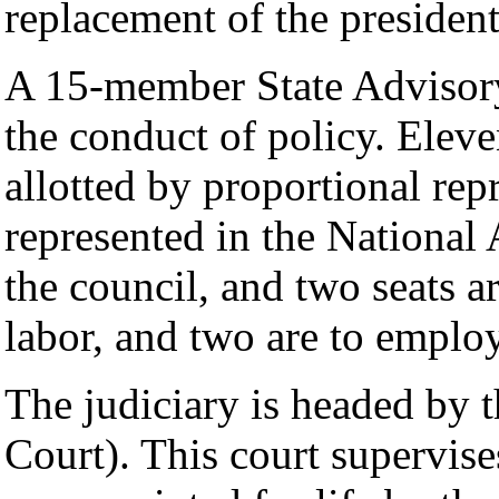
replacement of the president
A 15-member State Advisory
the conduct of policy. Eleve
allotted by proportional repr
represented in the National
the council, and two seats ar
labor, and two are to employ
The judiciary is headed by 
Court). This court supervis