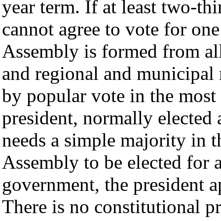
year term. If at least two-t
cannot agree to vote for one
Assembly is formed from al
and regional and municipal 
by popular vote in the most 
president, normally elected 
needs a simple majority in 
Assembly to be elected for 
government, the president ap
There is no constitutional p