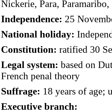
Nickerie, Para, Paramaribo,
Independence:
25 November
National holiday:
Independ
Constitution:
ratified 30 S
Legal system:
based on Dut
French penal theory
Suffrage:
18 years of age; u
Executive branch: