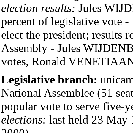
election results:
Jules WIJD
percent of legislative vote 
elect the president; results r
Assembly - Jules WIJDEN
votes, Ronald VENETIAAN 
Legislative branch:
unicam
National Assemblee (51 seat
popular vote to serve five-y
elections:
last held 23 May 
2000)