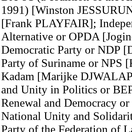
1991) [Winston JESSURUN]
[Frank PLAYFAIR]; Indepen
Alternative or OPDA [Jo
Democratic Party or NDP 
Party of Suriname or NPS
Kadam [Marijke DJWALAPE
and Unity in Politics or B
Renewal and Democracy or
National Unity and Solida
Party of the Federation of