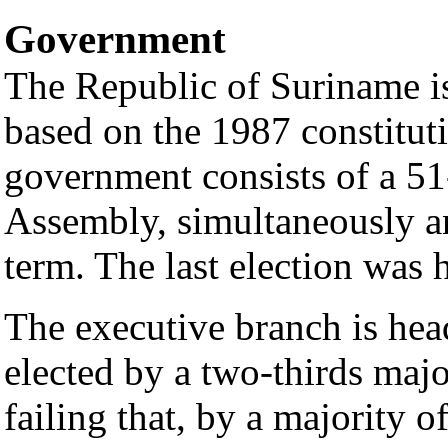
Government
The Republic of Suriname is
based on the 1987 constituti
government consists of a 5
Assembly, simultaneously an
term. The last election was
The executive branch is hea
elected by a two-thirds majo
failing that, by a majority o