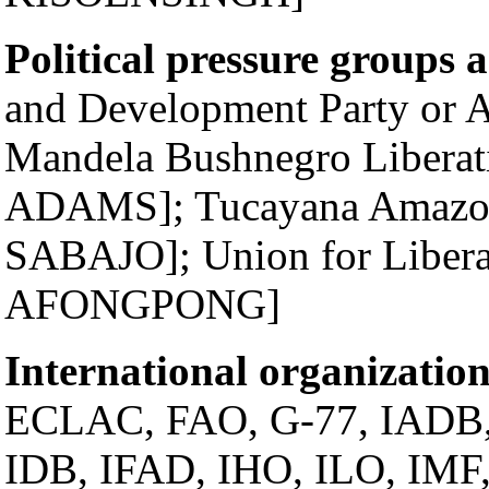
Political pressure groups 
and Development Party o
Mandela Bushnegro Liberat
ADAMS]; Tucayana Amazo
SABAJO]; Union for Libera
AFONGPONG]
International organization
ECLAC, FAO, G-77, IADB
IDB, IFAD, IHO, ILO, IMF, 