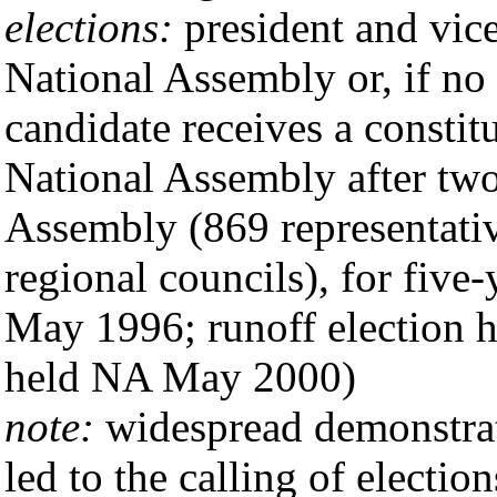
elections:
president and vice
National Assembly or, if no 
candidate receives a constit
National Assembly after two 
Assembly (869 representativ
regional councils), for five-
May 1996; runoff election h
held NA May 2000)
note:
widespread demonstrat
led to the calling of election