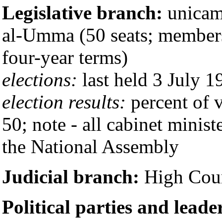
Legislative branch:
unicame
al-Umma (50 seats; members 
four-year terms)
elections:
last held 3 July 1
election results:
percent of v
50; note - all cabinet minist
the National Assembly
Judicial branch:
High Cour
Political parties and leade