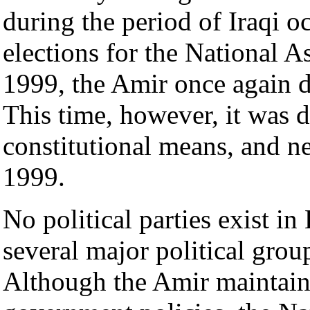
during the period of Iraqi 
elections for the National 
1999, the Amir once again d
This time, however, it was 
constitutional means, and n
1999.
No political parties exist in
several major political group
Although the Amir maintain