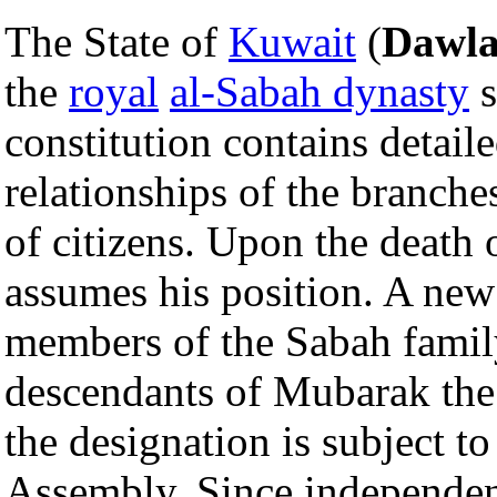
The State of
Kuwait
(
Dawla
the
royal
al-Sabah dynasty
s
constitution contains detail
relationships of the branche
of citizens. Upon the death 
assumes his position. A new
members of the Sabah famil
descendants of Mubarak the 
the designation is subject t
Assembly. Since independen