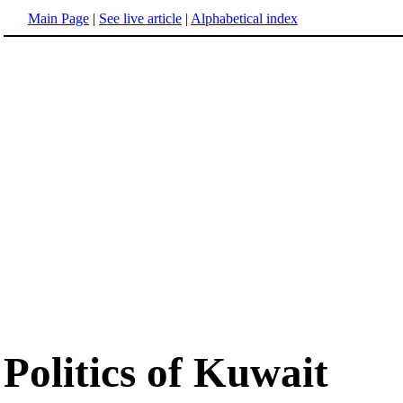
Main Page
|
See live article
|
Alphabetical index
Politics of Kuwait