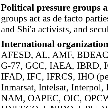
Political pressure groups 
groups act as de facto parti
and Shi'a activists, and secul
International organization
AFESD, AL, AMF, BDEAC
G-77, GCC, IAEA, IBRD, 
IFAD, IFC, IFRCS, IHO (p
Inmarsat, Intelsat, Interpol
NAM, OAPEC, OIC, OPCW