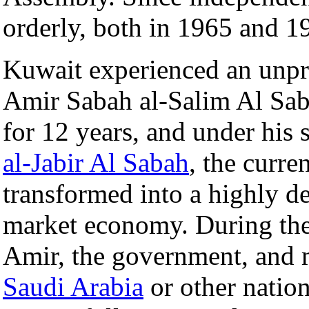
orderly, both in 1965 and 1
Kuwait experienced an unpre
Amir Sabah al-Salim Al Saba
for 12 years, and under his 
al-Jabir Al Sabah
, the curre
transformed into a highly de
market economy. During th
Amir, the government, and 
Saudi Arabia
or other natio