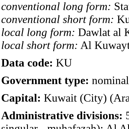
conventional long form:
Sta
conventional short form:
Ku
local long form:
local short form:
Data code:
KU
Government type:
nominal 
Capital:
Administrative divisions:
5
singular - muhafazah); Al 