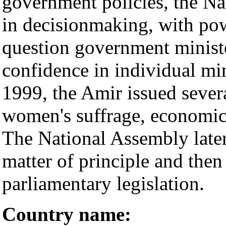
government policies, the Na
in decisionmaking, with powe
question government ministe
confidence in individual mi
1999, the Amir issued sever
women's suffrage, economic l
The National Assembly later 
matter of principle and the
parliamentary legislation.
Country name: