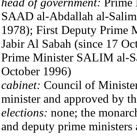
head of government:
Prime 
SAAD al-Abdallah al-Salim 
1978); First Deputy Prime
Jabir Al Sabah (since 17 O
Prime Minister SALIM al-Sa
October 1996)
cabinet:
Council of Minister
minister and approved by t
elections:
none; the monarch 
and deputy prime ministers