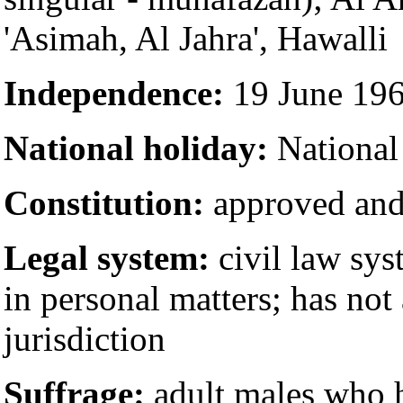
'Asimah, Al Jahra', Hawalli
Independence:
19 June 19
National holiday:
National
Constitution:
approved and
Legal system:
civil law sys
in personal matters; has no
jurisdiction
Suffrage:
adult males who h