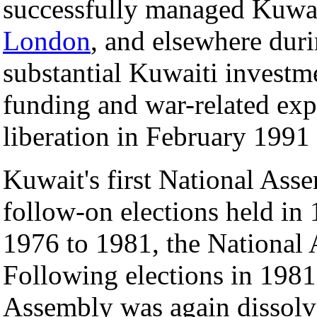
successfully managed Kuwait
London
, and elsewhere duri
substantial Kuwaiti investm
funding and war-related expe
liberation in February 1991
Kuwait's first National Ass
follow-on elections held in
1976 to 1981, the National
Following elections in 1981
Assembly was again dissolv