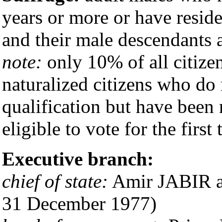
years or more or have resid
and their male descendants 
note:
only 10% of all citizen
naturalized citizens who do
qualification but have been 
eligible to vote for the first
Executive branch:
chief of state:
Amir JABIR al
31 December 1977)