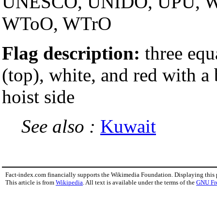
UNESCO, UNIDO, UPU, 
WToO, WTrO
Flag description:
three equ
(top), white, and red with a
hoist side
See also :
Kuwait
Fact-index.com financially supports the Wikimedia Foundation. Displaying this
This article is from
Wikipedia
. All text is available under the terms of the
GNU Fr