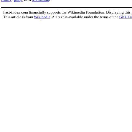
Fact-index.com financially supports the Wikimedia Foundation. Displaying this
This article is from
Wikipedia
. All text is available under the terms of the
GNU Fr