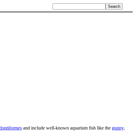
dontiformes
and include well-known aquarium fish like the
guppy
,