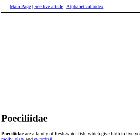
Main Page
|
See live article
|
Alphabetical index
Poeciliidae
Poeciliidae
are a family of fresh-water fish, which give birth to live 
molly
,
platy
and
swordtail
.