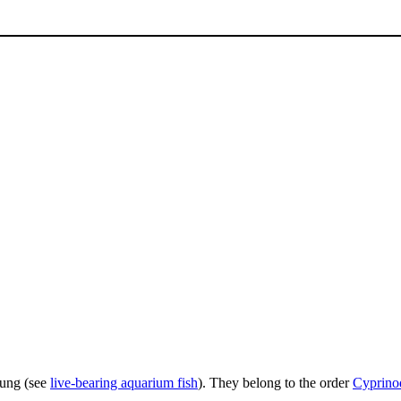
young (see
live-bearing aquarium fish
). They belong to the order
Cyprino