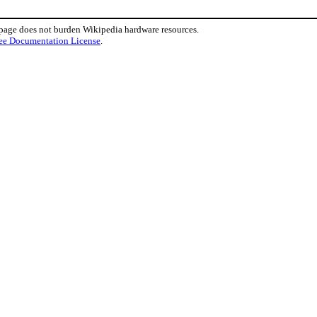
 page does not burden Wikipedia hardware resources.
ee Documentation License
.