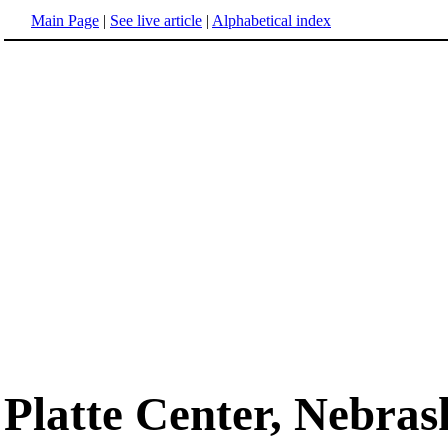
Main Page
|
See live article
|
Alphabetical index
Platte Center, Nebras