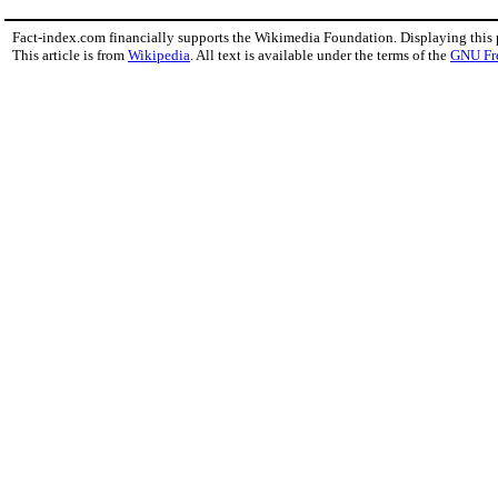
Fact-index.com financially supports the Wikimedia Foundation. Displaying this
This article is from
Wikipedia
. All text is available under the terms of the
GNU Fr