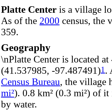
Platte Center
is a village l
As of the
2000
census, the v
359.
Geography
\nPlatte Center is located a
1
(41.537985, -97.487491)
.
Census Bureau
, the village 
mi²
). 0.8 km² (0.3 mi²) of it
by water.