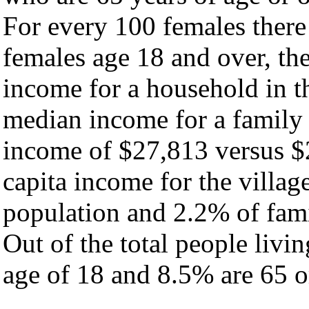
For every 100 females there
females age 18 and over, th
income for a household in th
median income for a family
income of $27,813 versus $
capita income for the villag
population and 2.2% of fami
Out of the total people livi
age of 18 and 8.5% are 65 or