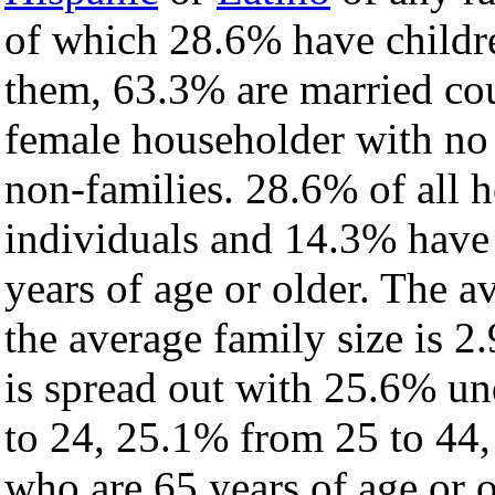
of which 28.6% have childre
them, 63.3% are married cou
female householder with no
non-families. 28.6% of all 
individuals and 14.3% have
years of age or older. The a
the average family size is 2.
is spread out with 25.6% un
to 24, 25.1% from 25 to 44
who are 65 years of age or o