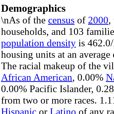
Demographics
\nAs of the
census
of
2000
,
households, and 103 families
population density
is 462.0/
housing units at an average
The racial makeup of the vi
African American
, 0.00%
N
0.00% Pacific Islander, 0.2
from two or more races. 1.1
Hispanic
or
Latino
of any ra