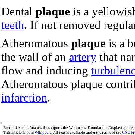
Dental
plaque
is a yellowi
teeth
. If not removed regular
Atheromatous
plaque
is a b
the wall of an
artery
that nar
flow and inducing
turbulen
Atheromatous plaque contri
infarction
.
Fact-index.com financially supports the Wikimedia Foundation. Displaying this
This article is from
Wikipedia
. All text is available under the terms of the
GNU Fr