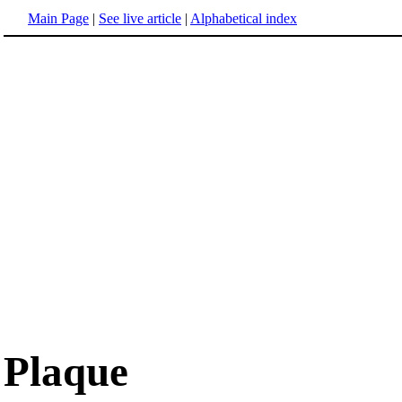
Main Page
|
See live article
|
Alphabetical index
Plaque