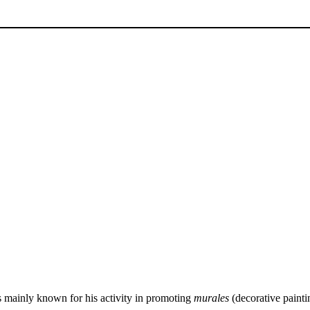
s mainly known for his activity in promoting
murales
(decorative paint