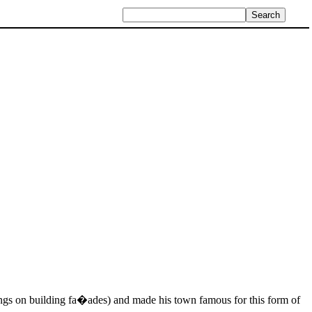
ings on building fa�ades) and made his town famous for this form of