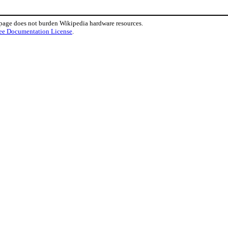
 page does not burden Wikipedia hardware resources.
ee Documentation License
.