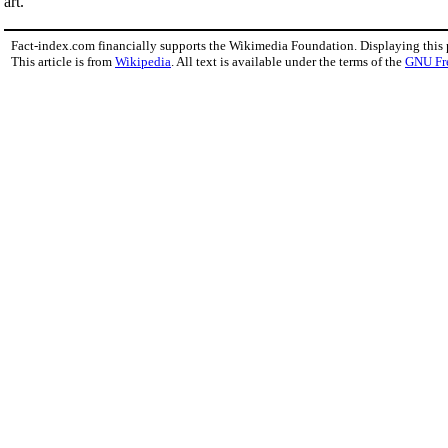
art.
Fact-index.com financially supports the Wikimedia Foundation. Displaying this
This article is from
Wikipedia
. All text is available under the terms of the
GNU Fr