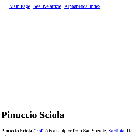
Main Page
|
See live article
|
Alphabetical index
Pinuccio Sciola
Pinuccio Sciola
(
1942
-) is a sculptor from San Sperate,
Sardinia
. He i