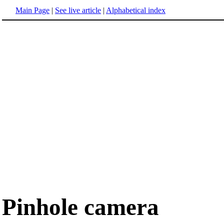
Main Page
|
See live article
|
Alphabetical index
Pinhole camera