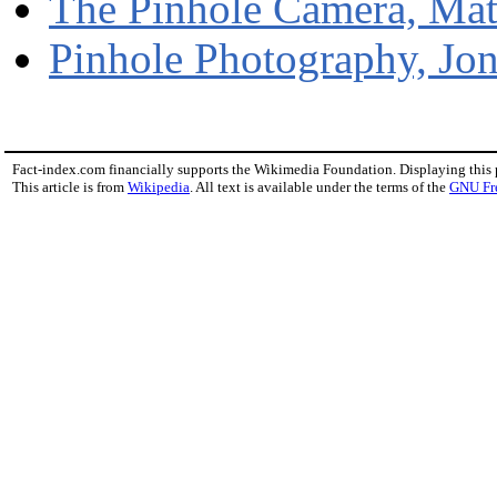
The Pinhole Camera, Ma
Pinhole Photography, Jo
Fact-index.com financially supports the Wikimedia Foundation. Displaying this
This article is from
Wikipedia
. All text is available under the terms of the
GNU Fr