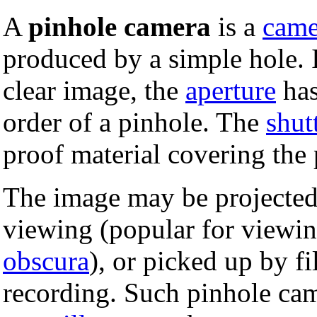
A
pinhole camera
is a
came
produced by a simple hole. 
clear image, the
aperture
has
order of a pinhole. The
shut
proof material covering the 
The image may be projected 
viewing (popular for viewing
obscura
), or picked up by f
recording. Such pinhole cam