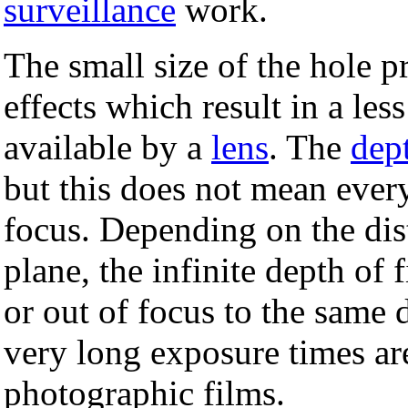
surveillance
work.
The small size of the hole p
effects which result in a les
available by a
lens
. The
dept
but this does not mean every
focus. Depending on the di
plane, the infinite depth of 
or out of focus to the same 
very long exposure times are
photographic films.