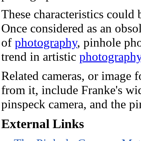
These characteristics could 
Once considered as an obsol
of
photography
, pinhole ph
trend in artistic
photograph
Related cameras, or image 
from it, include Franke's wi
pinspeck camera, and the pi
External Links