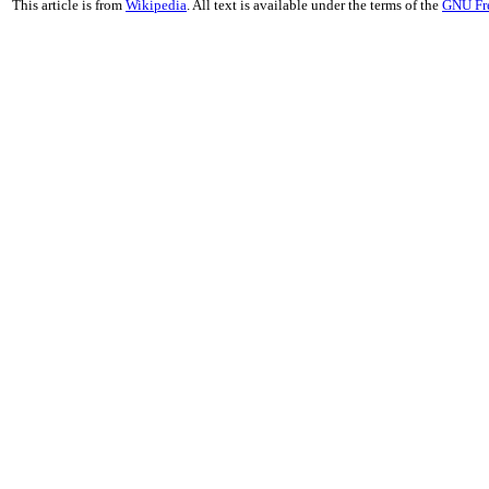
This article is from
Wikipedia
. All text is available under the terms of the
GNU Fr