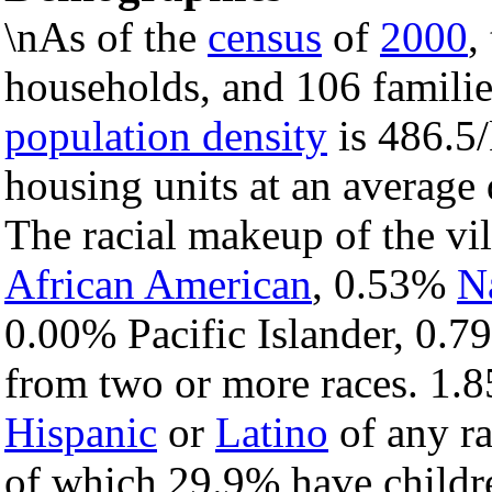
\nAs of the
census
of
2000
,
households, and 106 families
population density
is 486.5/
housing units at an average
The racial makeup of the vi
African American
, 0.53%
N
0.00% Pacific Islander, 0.7
from two or more races. 1.8
Hispanic
or
Latino
of any ra
of which 29.9% have childre