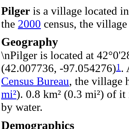
Pilger
is a village located i
the
2000
census, the village
Geography
\nPilger is located at 42°0'
1
(42.007736, -97.054276)
.
Census Bureau
, the village 
mi²
). 0.8 km² (0.3 mi²) of it
by water.
Demographics