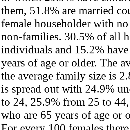
them, 51.8% are married cou
female householder with no
non-families. 30.5% of all 
individuals and 15.2% have
years of age or older. The a
the average family size is 2.
is spread out with 24.9% un
to 24, 25.9% from 25 to 44
who are 65 years of age or o
For every 100 females there