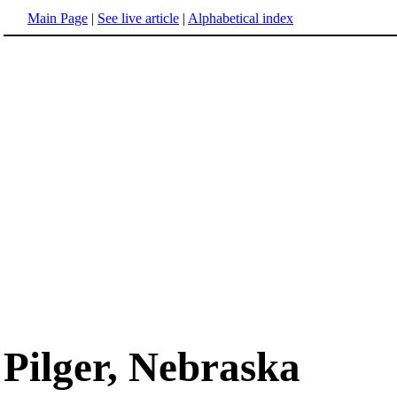
Main Page
|
See live article
|
Alphabetical index
Pilger, Nebraska