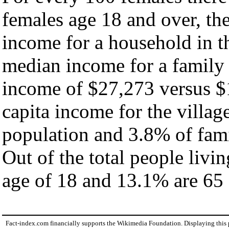
females age 18 and over, th
income for a household in th
median income for a family
income of $27,273 versus $
capita income for the villag
population and 3.8% of fami
Out of the total people livi
age of 18 and 13.1% are 65 
Fact-index.com financially supports the Wikimedia Foundation. Displaying this