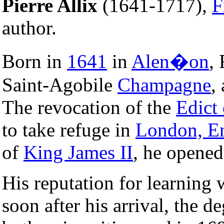
Pierre Allix
(1641-1717),
F
author.
Born in
1641
in
Alen�on
, 
Saint-Agobile
Champagne
,
The revocation of the
Edict
to take refuge in
London, E
of
King James II
, he opened
His reputation for learning 
soon after his arrival, the d