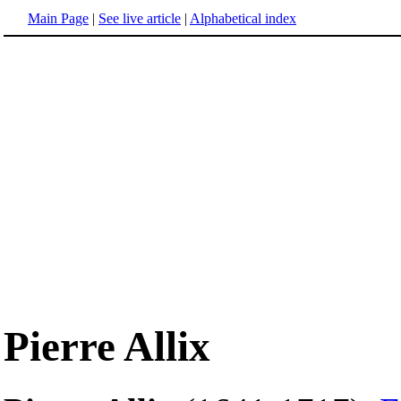
Main Page
|
See live article
|
Alphabetical index
Pierre Allix