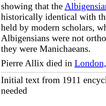
showing that the
Albigensia
historically identical with 
held by modern scholars, who
Albigensians were not ort
they were Manichaeans.
Pierre Allix died in
London,
Initial text from 1911 encyc
needed