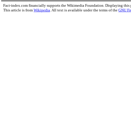
Fact-index.com financially supports the Wikimedia Foundation. Displaying this
This article is from
Wikipedia
. All text is available under the terms of the
GNU Fr