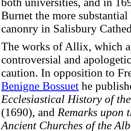
both universities, and in 1
Burnet the more substantial 
canonry in Salisbury Cathed
The works of Allix, which a
controversial and apologeti
caution. In opposition to F
Benigne Bossuet
he publis
Ecclesiastical History of t
(1690), and
Remarks upon th
Ancient Churches of the Alb