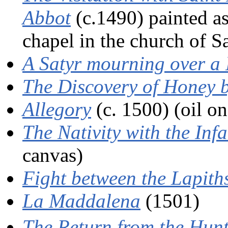
Abbot
(c.1490) painted as
chapel in the church of S
A Satyr mourning over 
The Discovery of Honey 
Allegory
(c. 1500) (oil on
The Nativity with the Inf
canvas)
Fight between the Lapith
La Maddalena
(1501)
The Return from the Hun