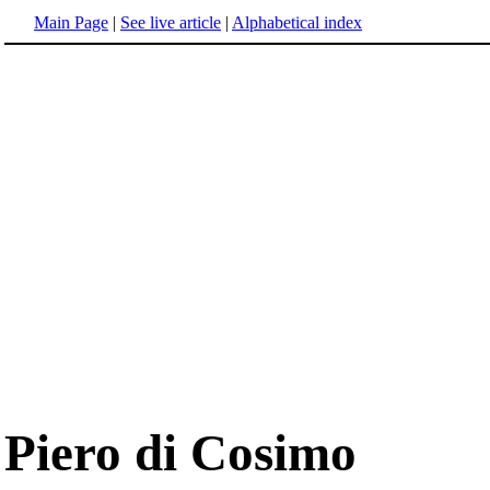
Main Page
|
See live article
|
Alphabetical index
Piero di Cosimo