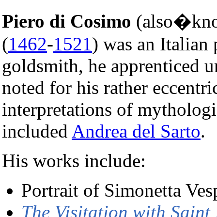
Piero di Cosimo
(also�k
(
1462
-
1521
) was an Italian
goldsmith, he apprenticed 
noted for his rather eccentr
interpretations of mythologic
included
Andrea del Sarto
.
His works include:
Portrait of Simonetta Ves
The Visitation with Sain