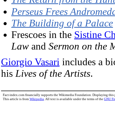
Perseus Frees Andromed
The Building of a Palace
Frescoes in the
Sistine C
Law
and
Sermon on the M
Giorgio Vasari
includes a bi
his
Lives of the Artists
.
Fact-index.com financially supports the Wikimedia Foundation. Displaying this
This article is from
Wikipedia
. All text is available under the terms of the
GNU Fr