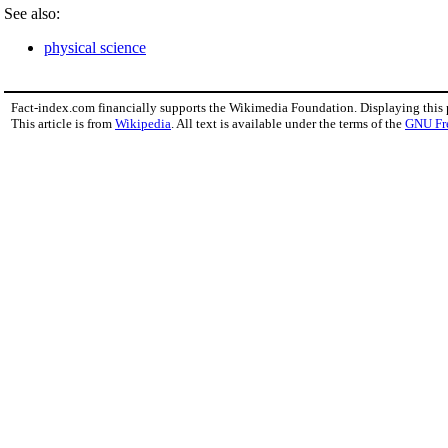
See also:
physical science
Fact-index.com financially supports the Wikimedia Foundation. Displaying this
This article is from
Wikipedia
. All text is available under the terms of the
GNU Fr