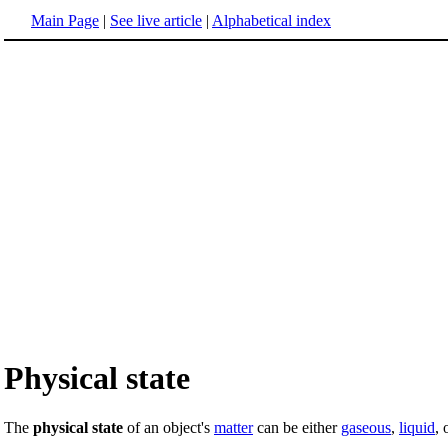
Main Page
|
See live article
|
Alphabetical index
Physical state
The
physical state
of an object's
matter
can be either
gaseous
,
liquid
, 