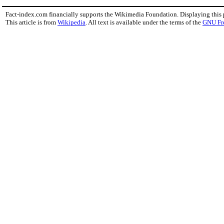
Fact-index.com financially supports the Wikimedia Foundation. Displaying this
This article is from
Wikipedia
. All text is available under the terms of the
GNU Fr