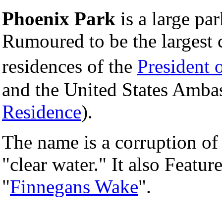
Phoenix Park
is a large par
Rumoured to be the largest 
residences of the
President o
and the United States Ambas
Residence
).
The name is a corruption of 
"clear water." It also Featu
"
Finnegans Wake
".