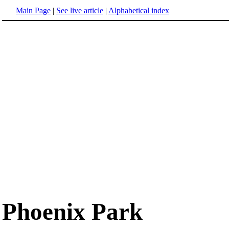
Main Page
|
See live article
|
Alphabetical index
Phoenix Park