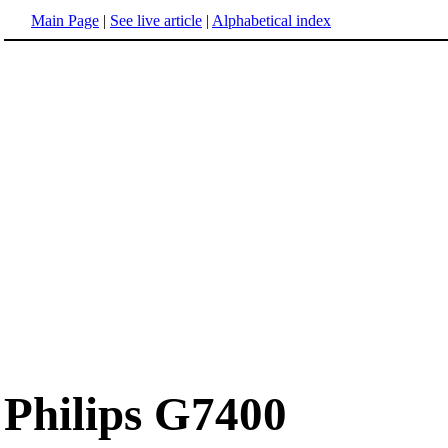
Main Page
|
See live article
|
Alphabetical index
Philips G7400