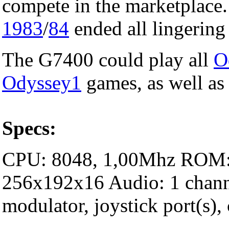
compete in the marketplace.
1983
/
84
ended all lingering
The G7400 could play all
O
Odyssey1
games, as well as
Specs:
CPU: 8048, 1,00Mhz ROM:
256x192x16 Audio: 1 channe
modulator, joystick port(s), 