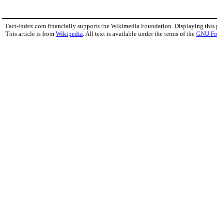
Fact-index.com financially supports the Wikimedia Foundation. Displaying this
This article is from
Wikipedia
. All text is available under the terms of the
GNU Fr