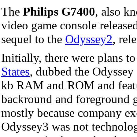
The
Philips G7400
, also k
video game console release
sequel to the
Odyssey2
, rel
Initially, there were plans t
States
, dubbed the Odyssey
kb RAM and ROM and featur
backround and foreground gr
mostly because company exe
Odyssey3 was not technolog