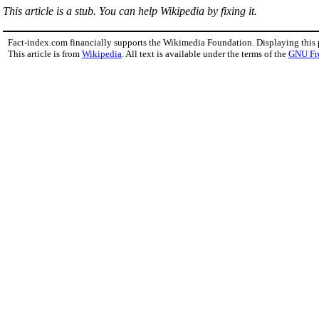
This article is a stub. You can help Wikipedia by fixing it.
Fact-index.com financially supports the Wikimedia Foundation. Displaying this
This article is from
Wikipedia
. All text is available under the terms of the
GNU Fr