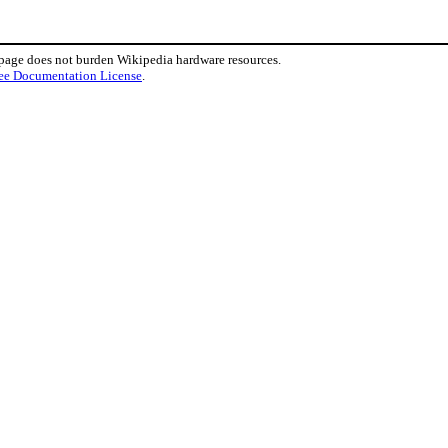
 page does not burden Wikipedia hardware resources.
ee Documentation License
.