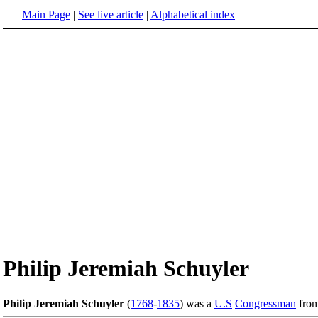
Main Page
|
See live article
|
Alphabetical index
Philip Jeremiah Schuyler
Philip Jeremiah Schuyler
(
1768
-
1835
) was a
U.S
Congressman
fro