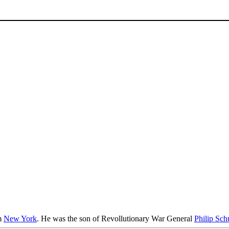
m
New York
. He was the son of Revollutionary War General
Philip Sch