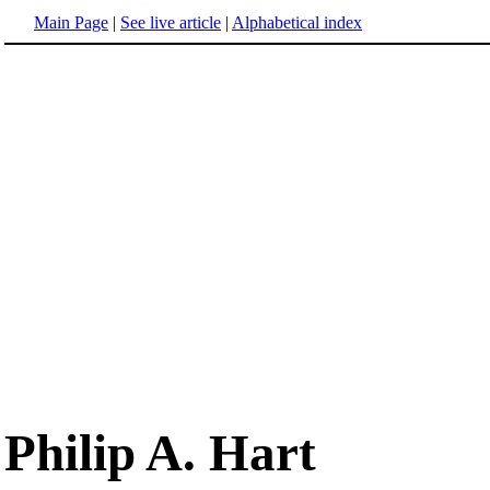
Main Page
|
See live article
|
Alphabetical index
Philip A. Hart