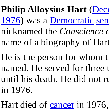
Philip Alloysius Hart
(
Dec
1976
) was a
Democratic
sen
nicknamed the
Conscience o
name of a biography of Har
He is the person for whom 
named. He served for three 
until his death. He did not r
in 1976.
Hart died of
cancer
in 1976,