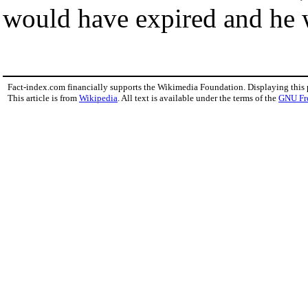
would have expired and he w
Fact-index.com financially supports the Wikimedia Foundation. Displaying this
This article is from
Wikipedia
. All text is available under the terms of the
GNU Fr