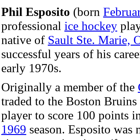
Phil Esposito
(born
Februa
professional
ice hockey
play
native of
Sault Ste. Marie, 
successful years of his care
early 1970s.
Originally a member of the
traded to the Boston Bruins
player to score 100 points i
1969
season. Esposito was 