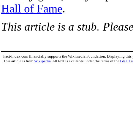
Hall of Fame
.
This article is a stub. Pleas
Fact-index.com financially supports the Wikimedia Foundation. Displaying this
This article is from
Wikipedia
. All text is available under the terms of the
GNU Fr