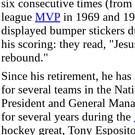
six consecutive times (from
league
MVP
in 1969 and 19
displayed bumper stickers du
his scoring: they read, "Jes
rebound."
Since his retirement, he has
for several teams in the Na
President and General Mana
for several years during the
hockey great, Tony Esposit