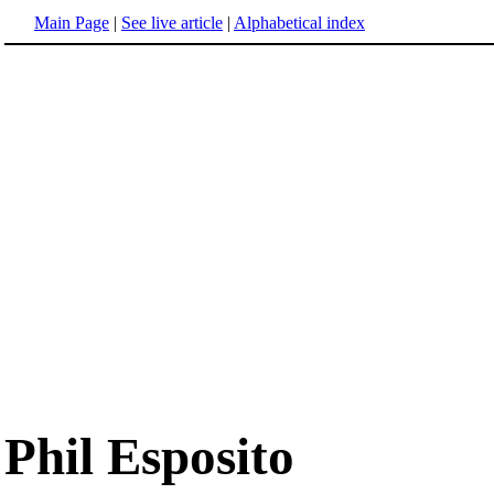
Main Page
|
See live article
|
Alphabetical index
Phil Esposito