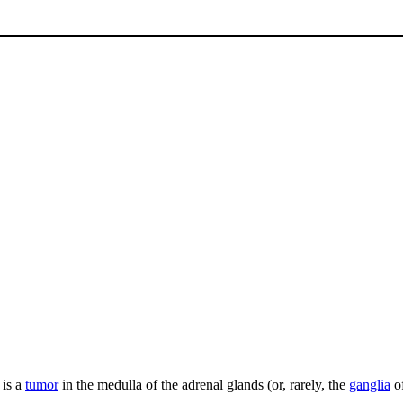
 is a
tumor
in the medulla of the adrenal glands (or, rarely, the
ganglia
o