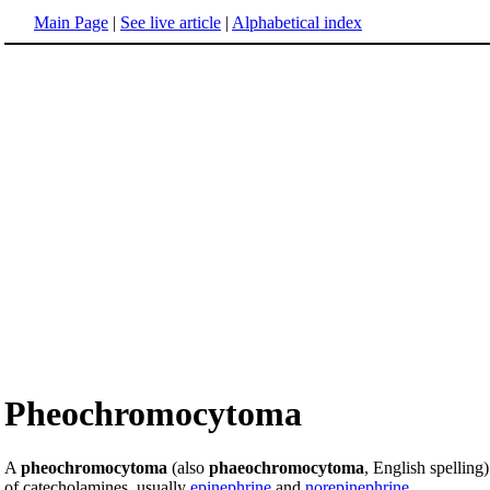
Main Page
|
See live article
|
Alphabetical index
Pheochromocytoma
A
pheochromocytoma
(also
phaeochromocytoma
, English spelling)
of catecholamines, usually
epinephrine
and
norepinephrine
.