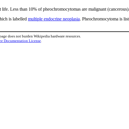
 life. Less than 10% of pheochromocytomas are malignant (cancerous)
hich is labelled
multiple endocrine neoplasia
. Pheochromocytoma is li
 page does not burden Wikipedia hardware resources.
ee Documentation License
.