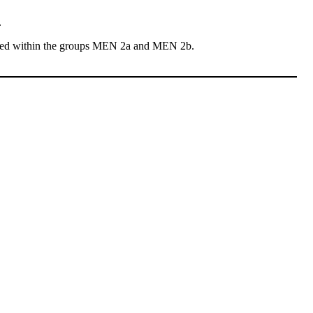
.
sted within the groups MEN 2a and MEN 2b.