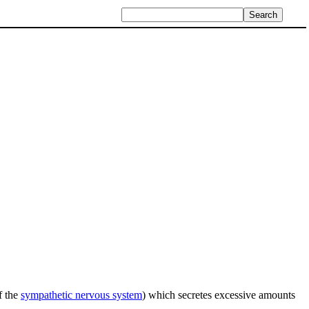
f the
sympathetic nervous system
) which secretes excessive amounts