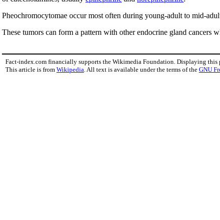
Pheochromocytomae occur most often during young-adult to mid-adult
These tumors can form a pattern with other endocrine gland cancers w
Fact-index.com financially supports the Wikimedia Foundation. Displaying this
This article is from
Wikipedia
. All text is available under the terms of the
GNU Fr