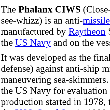
The
Phalanx CIWS
(Close
see-whizz) is an anti-
missile
manufactured by
Raytheon
S
the
US Navy
and on the vess
It was developed as the final
defense) against anti-ship 
maneuvering sea-skimmers. T
the US Navy for evaluation 
production started in 1978, t