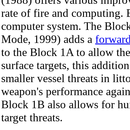
rate of fire and computing.
computer system. The Bloc
Mode, 1999) adds a
forward
to the Block 1A to allow th
surface targets, this additi
smaller vessel threats in lit
weapon's performance agains
Block 1B also allows for hu
target threats.