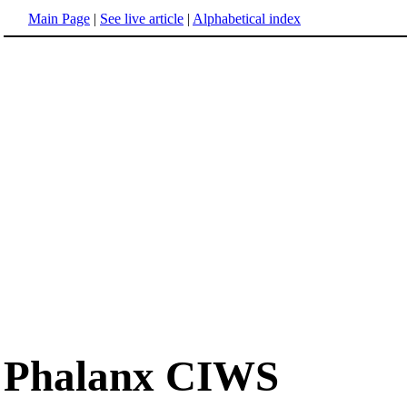
Main Page
|
See live article
|
Alphabetical index
Phalanx CIWS