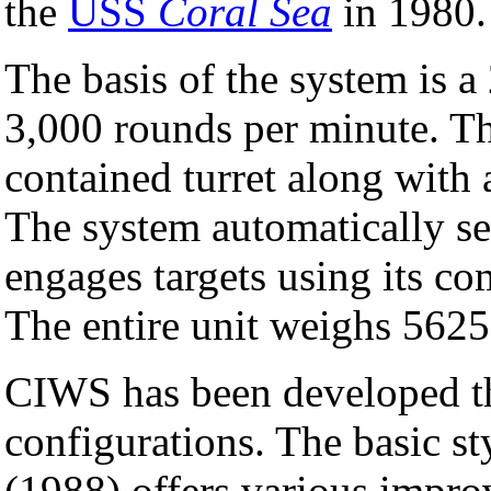
the
USS
Coral Sea
in 1980.
The basis of the system is
3,000 rounds per minute. Th
contained turret along with 
The system automatically sea
engages targets using its co
The entire unit weighs 5625
CIWS has been developed th
configurations. The basic st
(1988) offers various impro