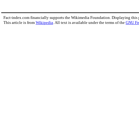
Fact-index.com financially supports the Wikimedia Foundation. Displaying this
This article is from
Wikipedia
. All text is available under the terms of the
GNU Fr