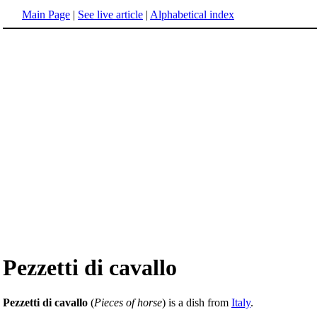
Main Page
|
See live article
|
Alphabetical index
Pezzetti di cavallo
Pezzetti di cavallo
(
Pieces of horse
) is a dish from
Italy
.