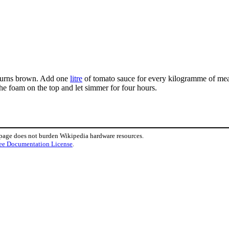
t turns brown. Add one
litre
of tomato sauce for every kilogramme of meat.
the foam on the top and let simmer for four hours.
 page does not burden Wikipedia hardware resources.
ee Documentation License
.