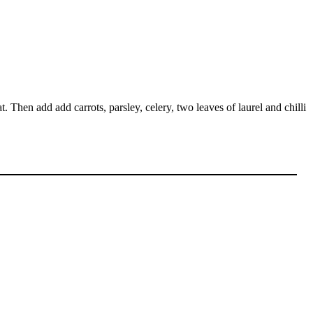
 Then add add carrots, parsley, celery, two leaves of laurel and chilli