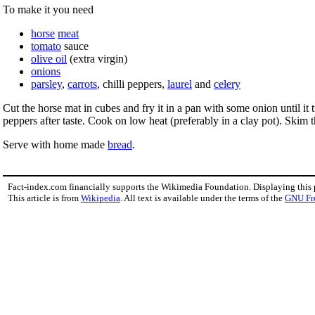
To make it you need
horse
meat
tomato
sauce
olive oil
(extra virgin)
onions
parsley
,
carrots
, chilli peppers,
laurel
and
celery
Cut the horse mat in cubes and fry it in a pan with some onion until i
peppers after taste. Cook on low heat (preferably in a clay pot). Skim 
Serve with home made
bread
.
Fact-index.com financially supports the Wikimedia Foundation. Displaying this
This article is from
Wikipedia
. All text is available under the terms of the
GNU Fr