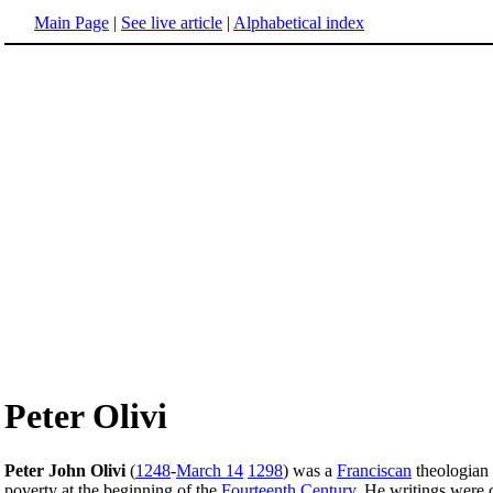
Main Page
|
See live article
|
Alphabetical index
Peter Olivi
Peter John Olivi
(
1248
-
March 14
1298
) was a
Franciscan
theologian 
poverty at the beginning of the
Fourteenth Century
. He writings were