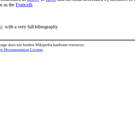
wn as the
Fraticelli
.
l,
with a very full bibiography
 page does not burden Wikipedia hardware resources.
ee Documentation License
.