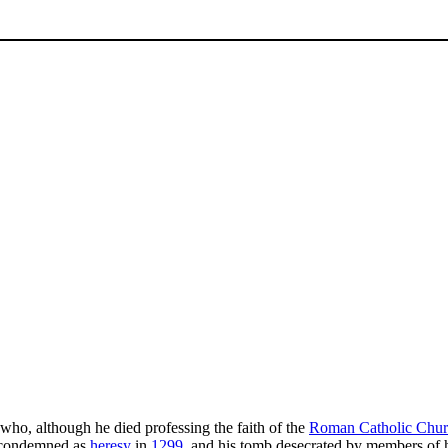
who, although he died professing the faith of the
Roman Catholic Chu
 condemned as
heresy
in
1299
, and his tomb desecrated by members of h