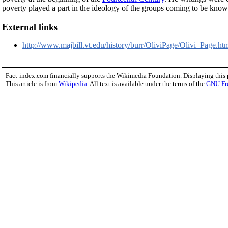
poverty played a part in the ideology of the groups coming to be kno
External links
http://www.majbill.vt.edu/history/burr/OliviPage/Olivi_Page.htm
Fact-index.com financially supports the Wikimedia Foundation. Displaying this
This article is from
Wikipedia
. All text is available under the terms of the
GNU Fr