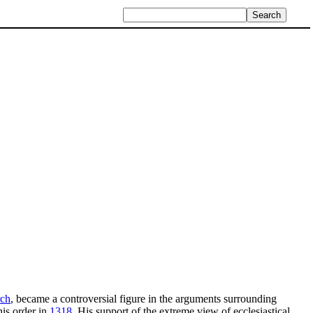
rch
, became a controversial figure in the arguments surrounding
is order in
1318
. His support of the extreme view of ecclesiastical