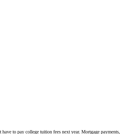
t have to pay college tuition fees next year. Mortgage payments,