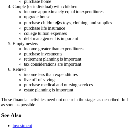
purchase home
Couple (or individual) with children
income approximately equal to expenditures
upgrade house
purchase children�s toys, clothing, and supplies
purchase life insurance
college tuition expenses
debt management is important
Empty nesters
income greater than expenditures
purchase investments
retirement planning is important
tax considerations are important
Retired
income less than expenditures
live off of savings
purchase medical and nursing services
estate planning is important
These financial activities need not occur in the stages as described. In
as soon as possible.
See Also
investment