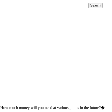
 �How much money will you need at various points in the future?�