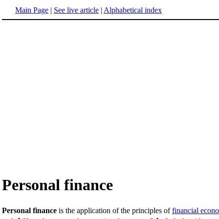
Main Page
|
See live article
|
Alphabetical index
Personal finance
Personal finance
is the application of the principles of
financial econ