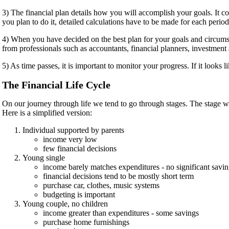
3) The financial plan details how you will accomplish your goals. It 
you plan to do it, detailed calculations have to be made for each period
4) When you have decided on the best plan for your goals and circumsta
from professionals such as accountants, financial planners, investment
5) As time passes, it is important to monitor your progress. If it looks 
The Financial Life Cycle
On our journey through life we tend to go through stages. The stage w
Here is a simplified version:
Individual supported by parents
income very low
few financial decisions
Young single
income barely matches expenditures - no significant savi
financial decisions tend to be mostly short term
purchase car, clothes, music systems
budgeting is important
Young couple, no children
income greater than expenditures - some savings
purchase home furnishings