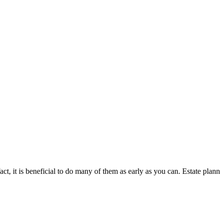
 fact, it is beneficial to do many of them as early as you can. Estate pl