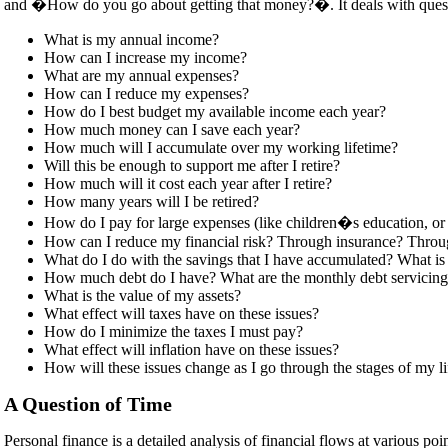
and �How do you go about getting that money?�. It deals with quest
What is my annual income?
How can I increase my income?
What are my annual expenses?
How can I reduce my expenses?
How do I best budget my available income each year?
How much money can I save each year?
How much will I accumulate over my working lifetime?
Will this be enough to support me after I retire?
How much will it cost each year after I retire?
How many years will I be retired?
How do I pay for large expenses (like children�s education, or
How can I reduce my financial risk? Through insurance? Throu
What do I do with the savings that I have accumulated? What is t
How much debt do I have? What are the monthly debt servicin
What is the value of my assets?
What effect will taxes have on these issues?
How do I minimize the taxes I must pay?
What effect will inflation have on these issues?
How will these issues change as I go through the stages of my li
A Question of Time
Personal finance is a detailed analysis of financial flows at various 