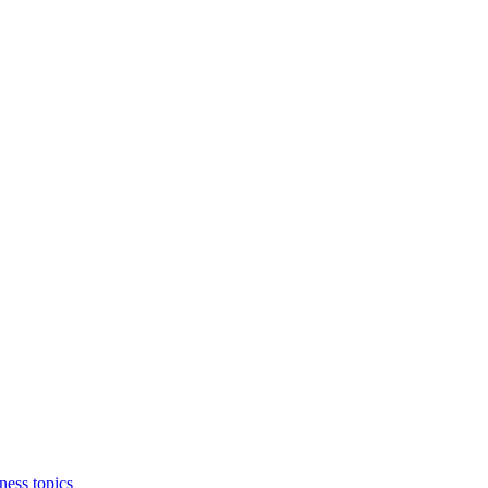
ness topics