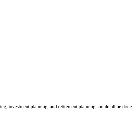
anning, investment planning, and retirement planning should all be done