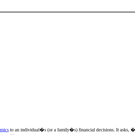
omics
to an individual�s (or a family�s) financial decisions. It asks,