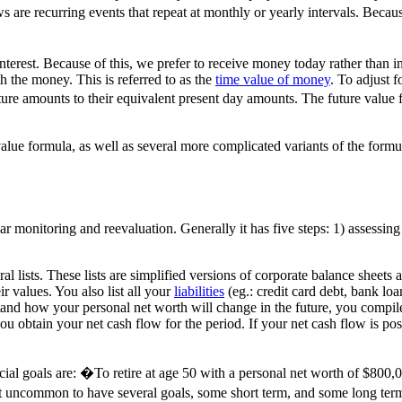
s are recurring events that repeat at monthly or yearly intervals. Beca
terest. Because of this, we prefer to receive money today rather than i
h the money. This is referred to as the
time value of money
. To adjust 
uture amounts to their equivalent present day amounts. The future valu
lue formula, as well as several more complicated variants of the formula
 monitoring and reevaluation. Generally it has five steps: 1) assessing y
al lists. These lists are simplified versions of corporate balance sheets
ir values. You also list all your
liabilities
(eg.: credit card debt, bank loa
stand how your personal net worth will change in the future, you compile
obtain your net cash flow for the period. If your net cash flow is posi
nancial goals are: �To retire at age 50 with a personal net worth of $8
ot uncommon to have several goals, some short term, and some long ter