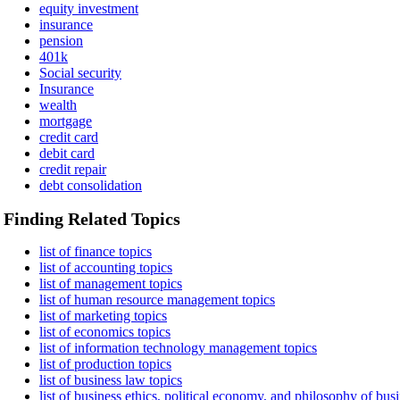
equity investment
insurance
pension
401k
Social security
Insurance
wealth
mortgage
credit card
debit card
credit repair
debt consolidation
Finding Related Topics
list of finance topics
list of accounting topics
list of management topics
list of human resource management topics
list of marketing topics
list of economics topics
list of information technology management topics
list of production topics
list of business law topics
list of business ethics, political economy, and philosophy of busi