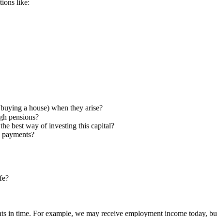
ions like:
 buying a house) when they arise?
gh pensions?
he best way of investing this capital?
g payments?
fe?
points in time. For example, we may receive employment income today, bu