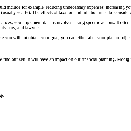
could include for example, reducing unnecessary expenses, increasing y
 (usually yearly). The effects of taxation and inflation must be consider
nces, you implement it. This involves taking specific actions. It often
 advisors, and lawyers.
like you will not obtain your goal, you can either alter your plan or adjus
e find our self in will have an impact on our financial planning. Modig
ngs