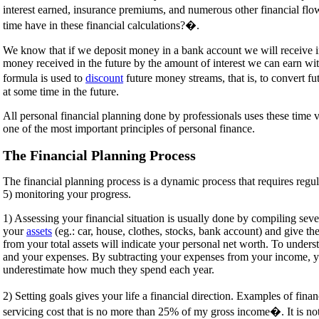
interest earned, insurance premiums, and numerous other financial flow
time have in these financial calculations?�.
We know that if we deposit money in a bank account we will receive in
money received in the future by the amount of interest we can earn wit
formula is used to
discount
future money streams, that is, to convert f
at some time in the future.
All personal financial planning done by professionals uses these time va
one of the most important principles of personal finance.
The Financial Planning Process
The financial planning process is a dynamic process that requires regular
5) monitoring your progress.
1) Assessing your financial situation is usually done by compiling sever
your
assets
(eg.: car, house, clothes, stocks, bank account) and give the
from your total assets will indicate your personal net worth. To under
and your expenses. By subtracting your expenses from your income, you 
underestimate how much they spend each year.
2) Setting goals gives your life a financial direction. Examples of fi
servicing cost that is no more than 25% of my gross income�. It is n