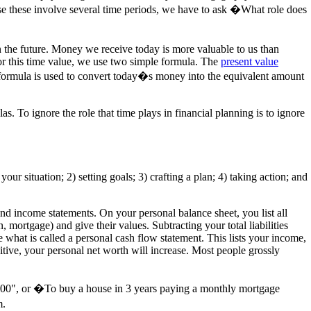
use these involve several time periods, we have to ask �What role does
n the future. Money we receive today is more valuable to us than
for this time value, we use two simple formula. The
present value
e formula is used to convert today�s money into the equivalent amount
s. To ignore the role that time plays in financial planning is to ignore
our situation; 2) setting goals; 3) crafting a plan; 4) taking action; and
 and income statements. On your personal balance sheet, you list all
n, mortgage) and give their values. Subtracting your total liabilities
 what is called a personal cash flow statement. This lists your income,
tive, your personal net worth will increase. Most people grossly
00,000", or �To buy a house in 3 years paying a monthly mortgage
m.