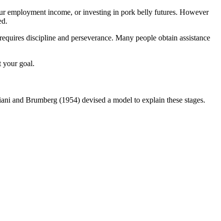
our employment income, or investing in pork belly futures. However
ed.
 requires discipline and perseverance. Many people obtain assistance
t your goal.
liani and Brumberg (1954) devised a model to explain these stages.