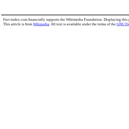
Fact-index.com financially supports the Wikimedia Foundation. Displaying this
This article is from
Wikipedia
. All text is available under the terms of the
GNU Fr