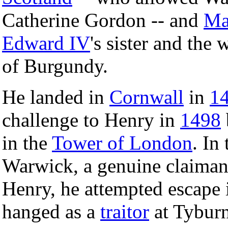
Catherine Gordon -- and
Ma
Edward IV
's sister and the
of Burgundy.
He landed in
Cornwall
in
1
challenge to Henry in
1498
in the
Tower of London
. In
Warwick, a genuine claiman
Henry, he attempted escape
hanged as a
traitor
at Tyburn