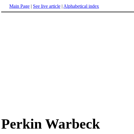
Main Page
|
See live article
|
Alphabetical index
Perkin Warbeck