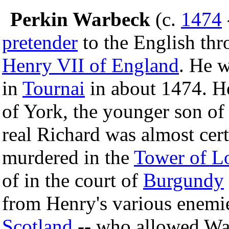
Perkin Warbeck
(c.
1474
pretender
to the English thr
Henry VII of England
. He 
in
Tournai
in about 1474. H
of York, the younger son o
real Richard was almost cert
murdered in the
Tower of L
of in the court of
Burgundy
from Henry's various enemi
Scotland
-- who allowed War