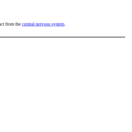
inct from the
central nervous system
.