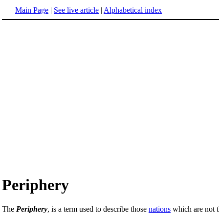
Main Page
|
See live article
|
Alphabetical index
Periphery
The
Periphery
, is a term used to describe those
nations
which are not 