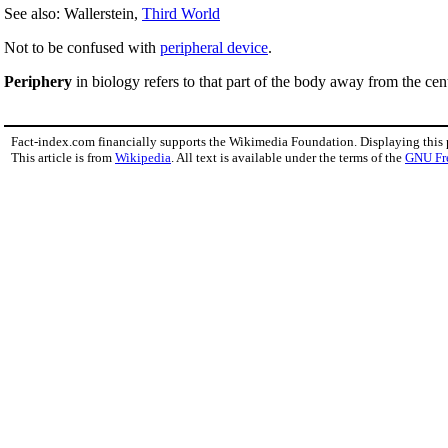
See also: Wallerstein,
Third World
Not to be confused with
peripheral device
.
Periphery
in biology refers to that part of the body away from the cen
Fact-index.com financially supports the Wikimedia Foundation. Displaying this
This article is from
Wikipedia
. All text is available under the terms of the
GNU Fr