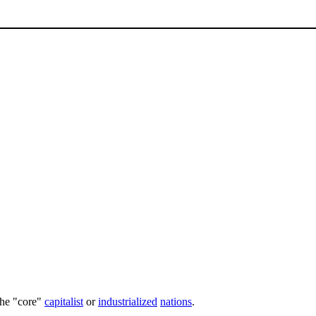
the "core"
capitalist
or
industrialized
nations
.