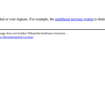
tral or core regions. For example, the
peripheral nervous system
is dist
 page does not burden Wikipedia hardware resources.
ee Documentation License
.