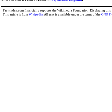
Fact-index.com financially supports the Wikimedia Foundation. Displaying this
This article is from
Wikipedia
. All text is available under the terms of the
GNU Fr