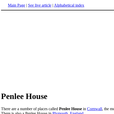
Main Page
|
See live article
|
Alphabetical index
Penlee House
There are a number of places called
Penlee House
in
Cornwall
, the m
There is also a Penlee House in
Plymouth, England
.