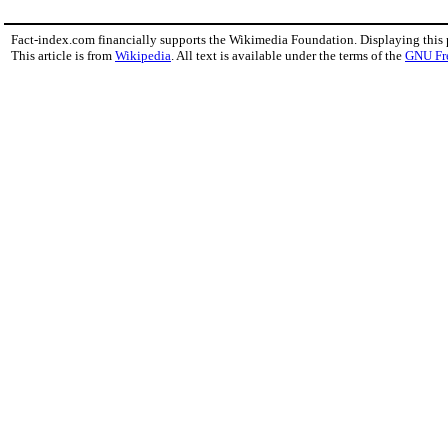
Fact-index.com financially supports the Wikimedia Foundation. Displaying this
This article is from
Wikipedia
. All text is available under the terms of the
GNU Fr