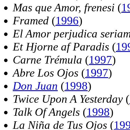
Mas que Amor, frenesi
(
1
Framed
(
1996
)
El Amor perjudica seriam
Et Hjorne af Paradis
(
19
Carne Trémula
(
1997
)
Abre Los Ojos
(
1997
)
Don Juan
(
1998
)
Twice Upon A Yesterday
(
Talk Of Angels
(
1998
)
La Niña de Tus Ojos
(
19