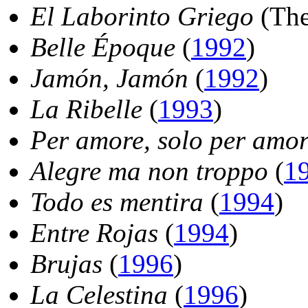
El Laborinto Griego
(The
Belle Époque
(
1992
)
Jamón, Jamón
(
1992
)
La Ribelle
(
1993
)
Per amore, solo per amo
Alegre ma non troppo
(
1
Todo es mentira
(
1994
)
Entre Rojas
(
1994
)
Brujas
(
1996
)
La Celestina
(
1996
)