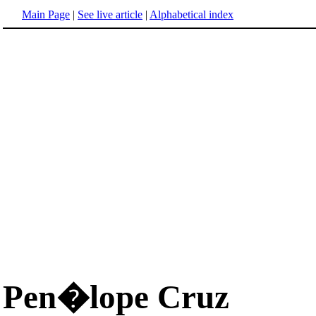
Main Page
|
See live article
|
Alphabetical index
Pen�lope Cruz