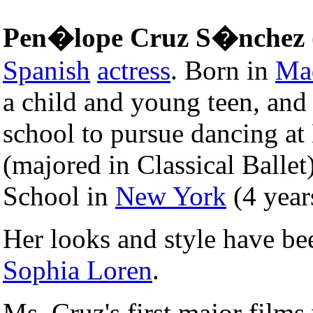
Pen�lope Cruz S�nchez
Spanish
actress
. Born in
Ma
a child and young teen, and
school to pursue dancing at
(majored in Classical Ballet)
School in
New York
(4 year
Her looks and style have b
Sophia Loren
.
Ms. Cruz's first major film