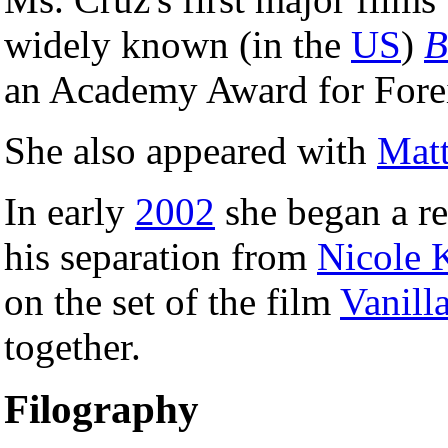
widely known (in the
US
)
B
an Academy Award for Fore
She also appeared with
Mat
In early
2002
she began a re
his separation from
Nicole 
on the set of the film
Vanill
together.
Filography