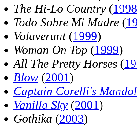
The Hi-Lo Country
(
199
Todo Sobre Mi Madre
(
1
Volaverunt
(
1999
)
Woman On Top
(
1999
)
All The Pretty Horses
(
19
Blow
(
2001
)
Captain Corelli's Mandol
Vanilla Sky
(
2001
)
Gothika
(
2003
)