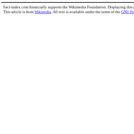
Fact-index.com financially supports the Wikimedia Foundation. Displaying this
This article is from
Wikipedia
. All text is available under the terms of the
GNU Fr