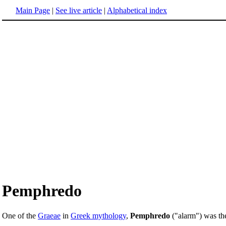
Main Page
|
See live article
|
Alphabetical index
Pemphredo
One of the
Graeae
in
Greek mythology
,
Pemphredo
("alarm") was the