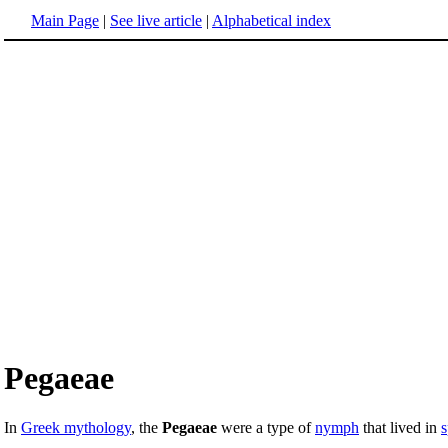
Main Page
|
See live article
|
Alphabetical index
Pegaeae
In
Greek mythology
, the
Pegaeae
were a type of
nymph
that lived in
s