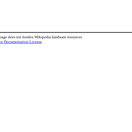
 page does not burden Wikipedia hardware resources.
ee Documentation License
.