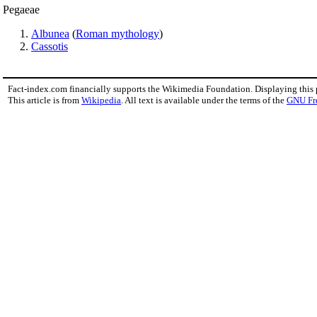
Pegaeae
Albunea
(
Roman mythology
)
Cassotis
Fact-index.com financially supports the Wikimedia Foundation. Displaying this
This article is from
Wikipedia
. All text is available under the terms of the
GNU Fr