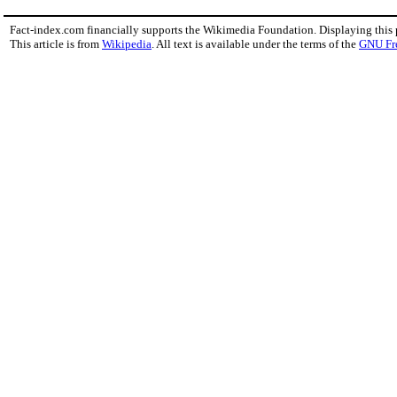
Fact-index.com financially supports the Wikimedia Foundation. Displaying this
This article is from
Wikipedia
. All text is available under the terms of the
GNU Fr