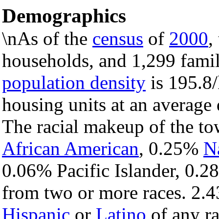
Demographics
\nAs of the
census
of
2000
,
households, and 1,299 famil
population density
is 195.8/
housing units at an average 
The racial makeup of the t
African American
, 0.25%
N
0.06% Pacific Islander, 0.2
from two or more races. 2.4
Hispanic
or
Latino
of any ra