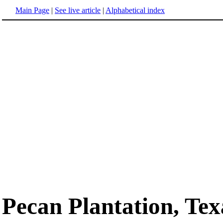
Main Page
|
See live article
|
Alphabetical index
Pecan Plantation, Tex