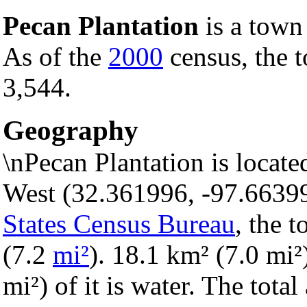
Pecan Plantation
is a town
As of the
2000
census, the t
3,544.
Geography
\nPecan Plantation is locat
West (32.361996, -97.6639
States Census Bureau
, the 
(7.2
mi²
). 18.1 km² (7.0 mi²)
mi²) of it is water. The tota