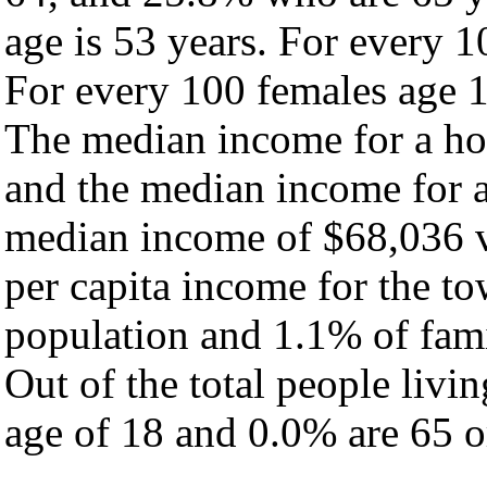
age is 53 years. For every 1
For every 100 females age 1
The median income for a ho
and the median income for a
median income of $68,036 v
per capita income for the t
population and 1.1% of fami
Out of the total people livi
age of 18 and 0.0% are 65 or