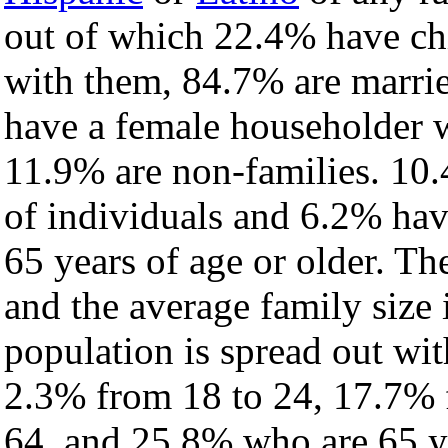
out of which 22.4% have chi
with them, 84.7% are marrie
have a female householder 
11.9% are non-families. 10.
of individuals and 6.2% ha
65 years of age or older. Th
and the average family size 
population is spread out wi
2.3% from 18 to 24, 17.7% 
64, and 25.8% who are 65 ye