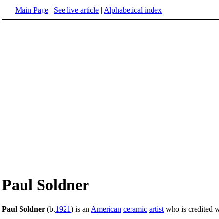
Main Page
|
See live article
|
Alphabetical index
Paul Soldner
Paul Soldner
(b.
1921
) is an
American
ceramic
artist
who is credited w