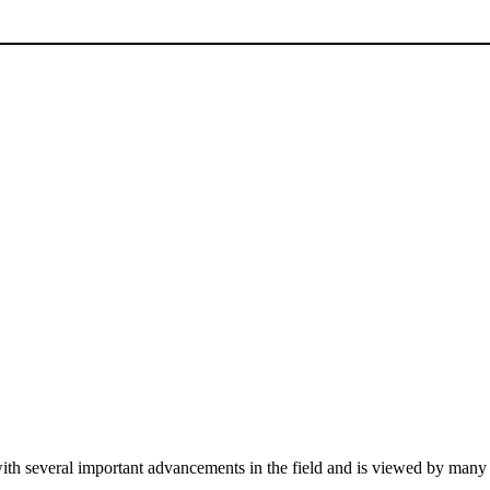
ith several important advancements in the field and is viewed by many a