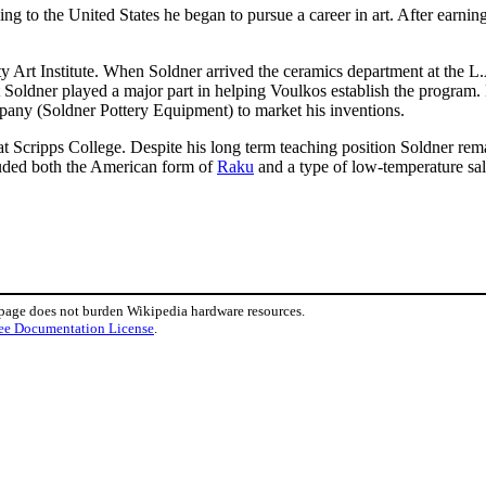
ng to the United States he began to pursue a career in art. After earni
ty Art Institute. When Soldner arrived the ceramics department at the L
t Soldner played a major part in helping Voulkos establish the program
pany (Soldner Pottery Equipment) to market his inventions.
at Scripps College. Despite his long term teaching position Soldner rem
luded both the American form of
Raku
and a type of low-temperature salt
 page does not burden Wikipedia hardware resources.
ee Documentation License
.