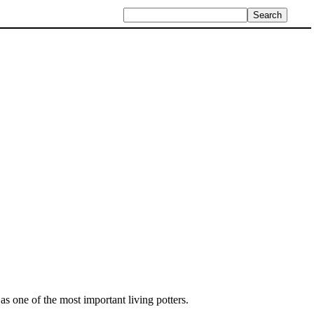
s one of the most important living potters.