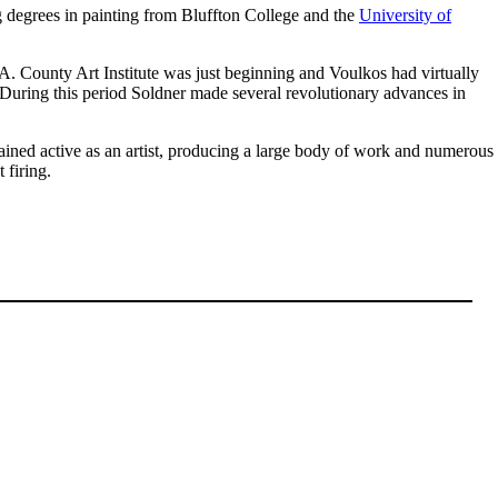
ng degrees in painting from Bluffton College and the
University of
.A. County Art Institute was just beginning and Voulkos had virtually
. During this period Soldner made several revolutionary advances in
ained active as an artist, producing a large body of work and numerous
 firing.