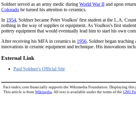
Soldner served as an army medic during
World War II
and upon returni
Colorado
he turned his attention to ceramics.
In
1954
, Soldner became Peter Voulkos' first student at the L.A. Coun
nothing in the way of supplies or equipment. As Voulkos's first studen
pottery equipment that would eventually lead him to start his own com
After receiving his MFA in ceramics in
1956
, Soldner began teaching 
innovations in ceramic equipment and technique. His innovations inc
External Link
Paul Soldner's Official Site
Fact-index.com financially supports the Wikimedia Foundation. Displaying this
This article is from
Wikipedia
. All text is available under the terms of the
GNU Fr