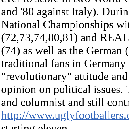
and '80 against Italy). Duri
National Championships wi
(72,73,74,80,81) and REAL
(74) as well as the German 
traditional fans in Germany 
"revolutionary" attitude an
opinion on political issues.
and columnist and still cont
http://www.uglyfootballers
starting eleven.