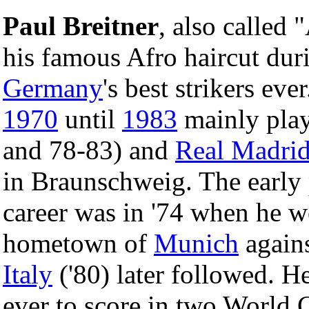
Paul Breitner
, also called 
his famous Afro haircut duri
Germany
's best strikers eve
1970
until
1983
mainly play
and 78-83) and
Real Madri
in Braunschweig. The early 
career was in '74 when he 
hometown of
Munich
agains
Italy
('80) later followed. He
ever to score in two World C