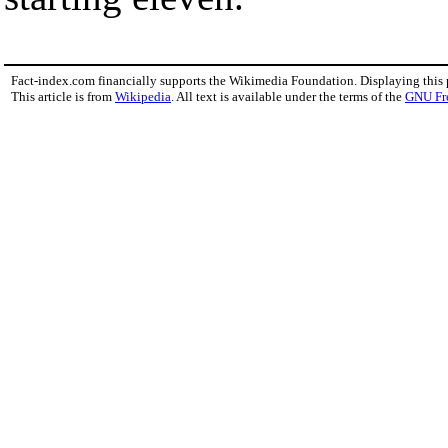
Fact-index.com financially supports the Wikimedia Foundation. Displaying this
This article is from
Wikipedia
. All text is available under the terms of the
GNU Fr