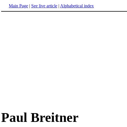
Main Page
|
See live article
|
Alphabetical index
Paul Breitner