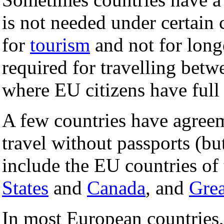
is not needed under certain co
for
tourism
and not for long
required for travelling bet
where EU citizens have ful
A few countries have agreem
travel without passports (bu
include the EU countries of
States
and
Canada
, and
Grea
In most European countries,