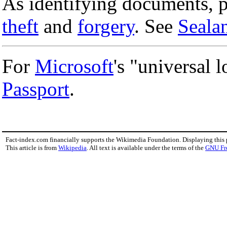
As identifying documents, pa
theft
and
forgery
. See
Seala
For
Microsoft
's "universal 
Passport
.
Fact-index.com financially supports the Wikimedia Foundation. Displaying this
This article is from
Wikipedia
. All text is available under the terms of the
GNU Fr