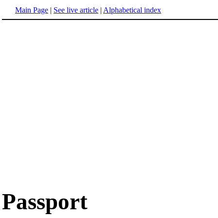
Main Page
|
See live article
|
Alphabetical index
Passport