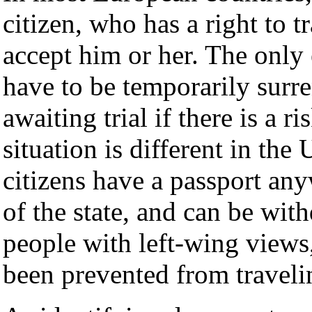
citizen, who has a right to t
accept him or her. The only 
have to be temporarily surr
awaiting trial if there is a 
situation is different in the
citizens have a passport any
of the state, and can be wit
people with left-wing views
been prevented from traveli