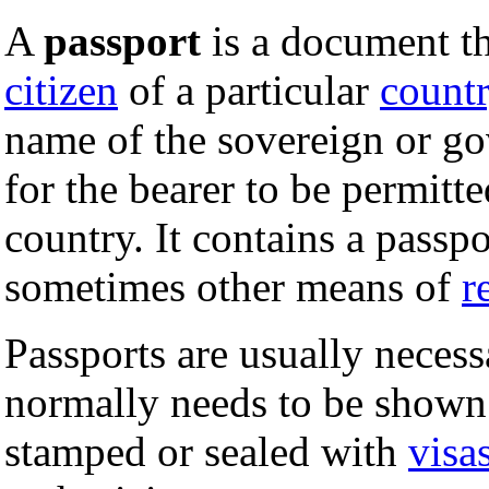
A
passport
is a document tha
citizen
of a particular
count
name of the sovereign or go
for the bearer to be permitt
country. It contains a passp
sometimes other means of
r
Passports are usually necess
normally needs to be shown 
stamped or sealed with
visa