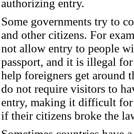
authorizing entry.
Some governments try to co
and other citizens. For ex
not allow entry to people w
passport, and it is illegal fo
help foreigners get around t
do not require visitors to h
entry, making it difficult fo
if their citizens broke the l
Sometimes countries have 