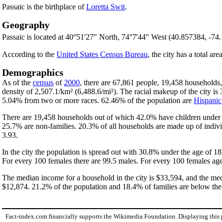
Passaic is the birthplace of
Loretta Swit
.
Geography
Passaic is located at 40°51'27" North, 74°7'44" West (40.857384, -74
According to the
United States Census Bureau
, the city has a total are
Demographics
As of the
census
of
2000
, there are 67,861 people, 19,458 households,
density of 2,507.1/km² (6,488.6/mi²). The racial makeup of the city 
5.04% from two or more races. 62.46% of the population are
Hispanic
There are 19,458 households out of which 42.0% have children under t
25.7% are non-families. 20.3% of all households are made up of indivi
3.93.
In the city the population is spread out with 30.8% under the age of 
For every 100 females there are 99.5 males. For every 100 females age
The median income for a household in the city is $33,594, and the med
$12,874. 21.2% of the population and 18.4% of families are below the p
Fact-index.com financially supports the Wikimedia Foundation. Displaying this