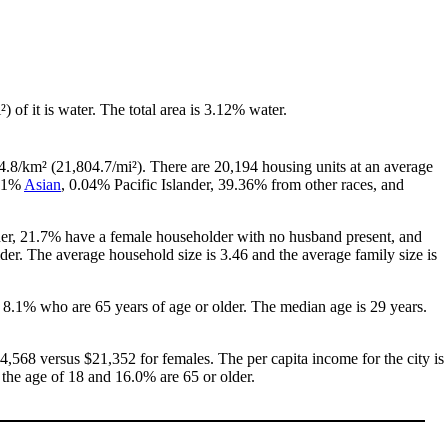
²) of it is water. The total area is 3.12% water.
4.8/km² (21,804.7/mi²). There are 20,194 housing units at an average
.51%
Asian
, 0.04% Pacific Islander, 39.36% from other races, and
her, 21.7% have a female householder with no husband present, and
er. The average household size is 3.46 and the average family size is
 8.1% who are 65 years of age or older. The median age is 29 years.
,568 versus $21,352 for females. The per capita income for the city is
 the age of 18 and 16.0% are 65 or older.