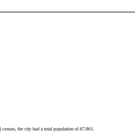
0
census, the city had a total population of 67,861.