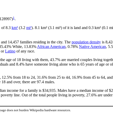
1
.128997)
.
a of 8.3
km²
(3.2
mi²
). 8.1 km² (3.1 mi²) of it is land and 0.3 km² (0.1 mi
 and 14,457 families residing in the city. The
population density
is 8,42
is 35.43% White, 13.83%
African American
, 0.78%
Native American
, 5
or
Latino
of any race.
he age of 18 living with them, 43.7% are married couples living toget
duals and 8.4% have someone living alone who is 65 years of age or old
18, 12.5% from 18 to 24, 31.6% from 25 to 44, 16.9% from 45 to 64, and
 18 and over, there are 97.4 males.
ian income for a family is $34,935. Males have a median income of $24
overty line. Out of the total people living in poverty, 27.6% are under
 page does not burden Wikipedia hardware resources.