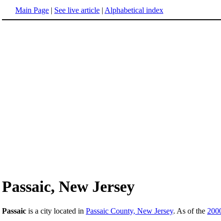
Main Page
|
See live article
|
Alphabetical index
Passaic, New Jersey
Passaic
is a city located in
Passaic County, New Jersey
. As of the
200