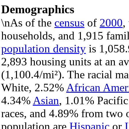
Demographics
\nAs of the
census
of
2000
,
households, and 1,915 famil
population density
is 1,058.
2,893 housing units at an a
(1,100.4/mi²). The racial m
White, 2.52%
African Amer
4.34%
Asian
, 1.01% Pacific
races, and 4.89% from two o
population are
Hispanic
or