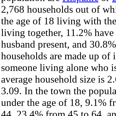
2,768 households out of wh
the age of 18 living with t
living together, 11.2% have
husband present, and 30.8% 
households are made up of 
someone living alone who is
average household size is 2.
3.09. In the town the popul
under the age of 18, 9.1% f
44, 23.4% from 45 to 64, a