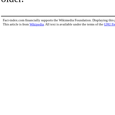
Fact-index.com financially supports the Wikimedia Foundation. Displaying this
This article is from
Wikipedia
. All text is available under the terms of the
GNU Fr