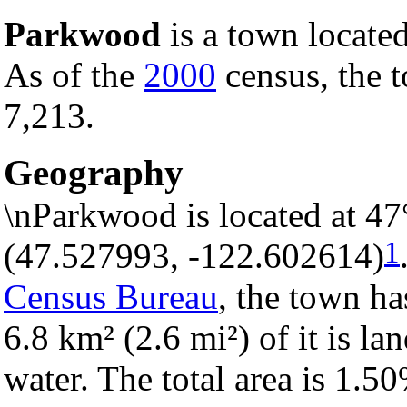
Parkwood
is a town locate
As of the
2000
census, the t
7,213.
Geography
\nParkwood is located at 4
1
(47.527993, -122.602614)
Census Bureau
, the town ha
6.8 km² (2.6 mi²) of it is la
water. The total area is 1.5