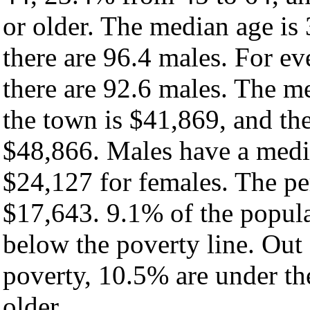
or older. The median age is
there are 96.4 males. For e
there are 92.6 males. The m
the town is $41,869, and th
$48,866. Males have a medi
$24,127 for females. The pe
$17,643. 9.1% of the popula
below the poverty line. Out 
poverty, 10.5% are under th
older.