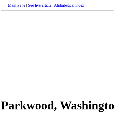
Main Page
|
See live article
|
Alphabetical index
Parkwood, Washingt