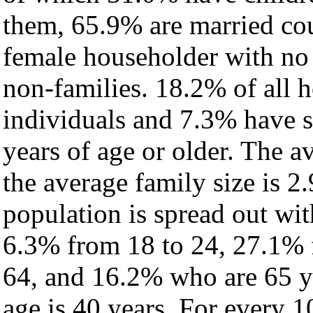
them, 65.9% are married cou
female householder with no
non-families. 18.2% of all 
individuals and 7.3% have 
years of age or older. The a
the average family size is 2
population is spread out wi
6.3% from 18 to 24, 27.1% 
64, and 16.2% who are 65 ye
age is 40 years. For every 1