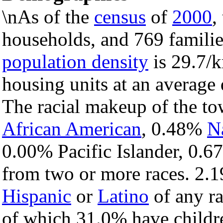
\nAs of the
census
of
2000
,
households, and 769 familie
population density
is 29.7/k
housing units at an average 
The racial makeup of the t
African American
, 0.48%
N
0.00% Pacific Islander, 0.6
from two or more races. 2.1
Hispanic
or
Latino
of any ra
of which 31.0% have childre