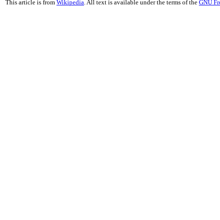
This article is from
Wikipedia
. All text is available under the terms of the
GNU Fr