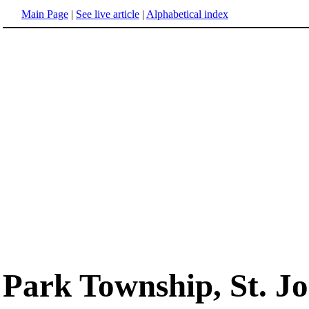
Main Page
|
See live article
|
Alphabetical index
Park Township, St. J