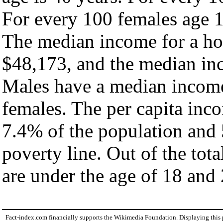
For every 100 females age 1
The median income for a ho
$48,173, and the median inc
Males have a median income
females. The per capita inc
7.4% of the population and 
poverty line. Out of the tot
are under the age of 18 and 
Fact-index.com financially supports the Wikimedia Foundation. Displaying this