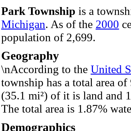
Park Township
is a townsh
Michigan
. As of the
2000
ce
population of 2,699.
Geography
\nAccording to the
United S
township has a total area of
(35.1 mi²) of it is land and 1
The total area is 1.87% wate
Demographics