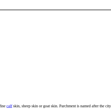
fine
calf
skin, sheep skin or goat skin. Parchment is named after the cit