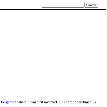
y
Pergamon
where it was first invented. One sort of parchment is