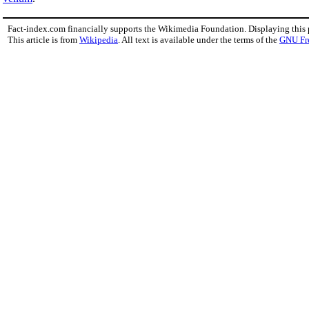
Fact-index.com financially supports the Wikimedia Foundation. Displaying this
This article is from
Wikipedia
. All text is available under the terms of the
GNU Fr