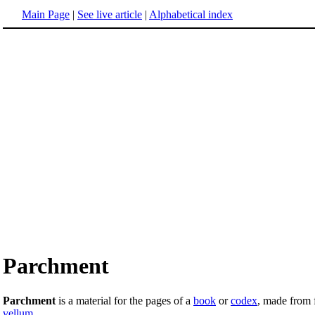
Main Page
|
See live article
|
Alphabetical index
Parchment
Parchment
is a material for the pages of a
book
or
codex
, made from 
vellum
.