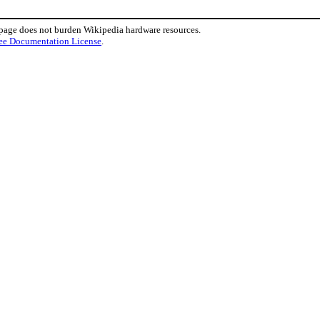
 page does not burden Wikipedia hardware resources.
ee Documentation License
.