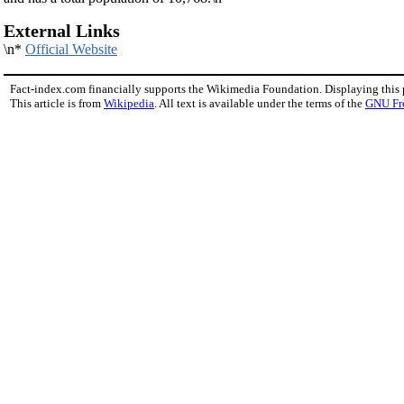
External Links
\n*
Official Website
Fact-index.com financially supports the Wikimedia Foundation. Displaying this
This article is from
Wikipedia
. All text is available under the terms of the
GNU Fr