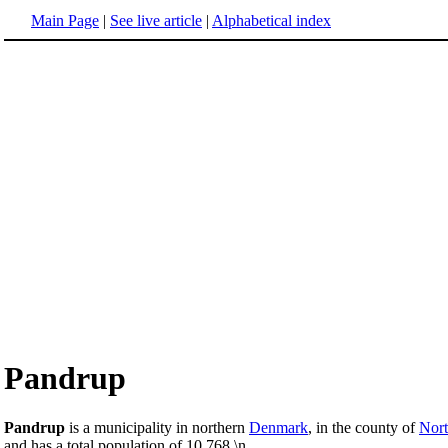
Main Page
|
See live article
|
Alphabetical index
Pandrup
Pandrup
is a municipality in northern
Denmark
, in the county of
Nort
and has a total population of 10,768.\n