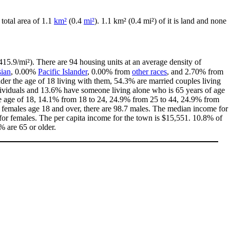
 total area of 1.1
km²
(0.4
mi²
). 1.1 km² (0.4 mi²) of it is land and none
15.9/mi²). There are 94 housing units at an average density of
ian
, 0.00%
Pacific Islander
, 0.00% from
other races
, and 2.70% from
er the age of 18 living with them, 54.3% are married couples living
dividuals and 13.6% have someone living alone who is 65 years of age
 the age of 18, 14.1% from 18 to 24, 24.9% from 25 to 44, 24.9% from
0 females age 18 and over, there are 98.7 males. The median income for
or females. The per capita income for the town is $15,551. 10.8% of
% are 65 or older.