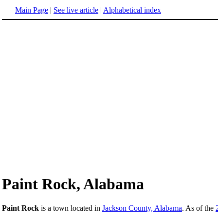
Main Page
|
See live article
|
Alphabetical index
Paint Rock, Alabama
Paint Rock
is a town located in
Jackson County, Alabama
. As of the