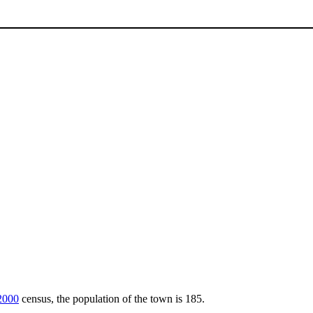
2000
census, the population of the town is 185.