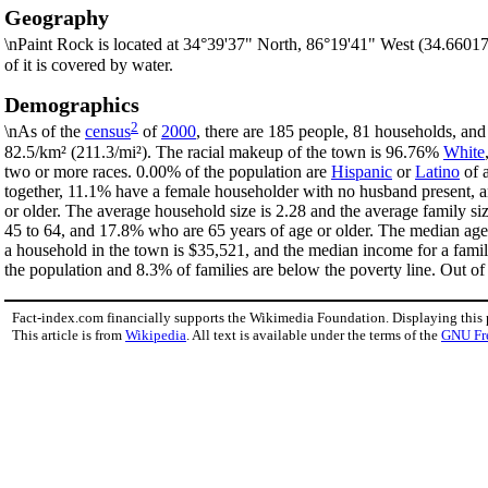
Geography
\nPaint Rock is located at 34°39'37" North, 86°19'41" West (34.6601
of it is covered by water.
Demographics
2
\nAs of the
census
of
2000
, there are 185 people, 81 households, and
82.5/km² (211.3/mi²). The racial makeup of the town is 96.76%
White
two or more races. 0.00% of the population are
Hispanic
or
Latino
of a
together, 11.1% have a female householder with no husband present, a
or older. The average household size is 2.28 and the average family s
45 to 64, and 17.8% who are 65 years of age or older. The median age 
a household in the town is $35,521, and the median income for a fami
the population and 8.3% of families are below the poverty line. Out of 
Fact-index.com financially supports the Wikimedia Foundation. Displaying this
This article is from
Wikipedia
. All text is available under the terms of the
GNU Fr