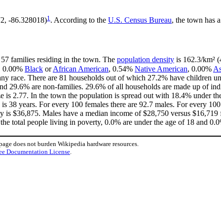
1
72, -86.328018)
. According to the
U.S. Census Bureau
, the town has a
 57 families residing in the town. The
population density
is 162.3/km² (4
, 0.00%
Black
or
African American
, 0.54%
Native American
, 0.00%
As
ny race. There are 81 households out of which 27.2% have children und
nd 29.6% are non-families. 29.6% of all households are made up of in
ize is 2.77. In the town the population is spread out with 18.4% under
is 38 years. For every 100 females there are 92.7 males. For every 10
ly is $36,875. Males have a median income of $28,750 versus $16,719 f
the total people living in poverty, 0.0% are under the age of 18 and 0.0
 page does not burden Wikipedia hardware resources.
ee Documentation License
.