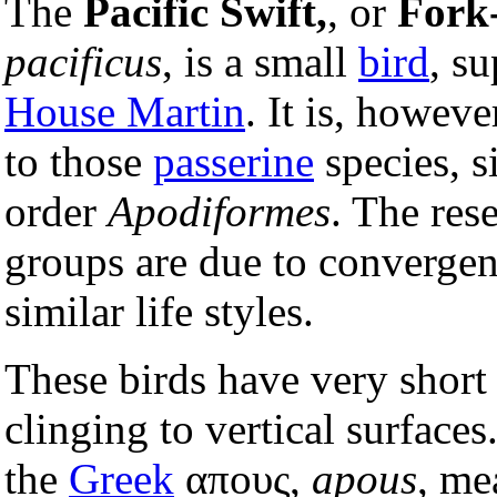
The
Pacific Swift,
, or
Fork-
pacificus
, is a small
bird
, su
House Martin
. It is, howev
to those
passerine
species, s
order
Apodiformes
. The res
groups are due to convergent
similar life styles.
These birds have very short
clinging to vertical surface
the
Greek
απους,
apous
, me