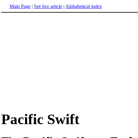
Main Page
|
See live article
|
Alphabetical index
Pacific Swift