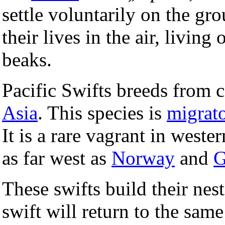
settle voluntarily on the gr
their lives in the air, living
beaks.
Pacific Swifts breeds from 
Asia
. This species is
migrat
It is a rare vagrant in west
as far west as
Norway
and
G
These swifts build their nest
swift will return to the same 