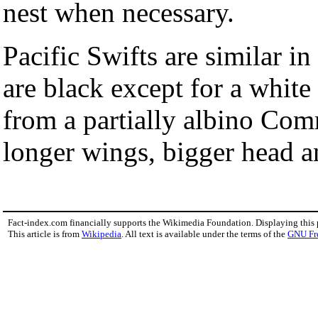
nest when necessary.
Pacific Swifts are similar in
are black except for a whit
from a partially albino Com
longer wings, bigger head an
Fact-index.com financially supports the Wikimedia Foundation. Displaying this
This article is from
Wikipedia
. All text is available under the terms of the
GNU Fr