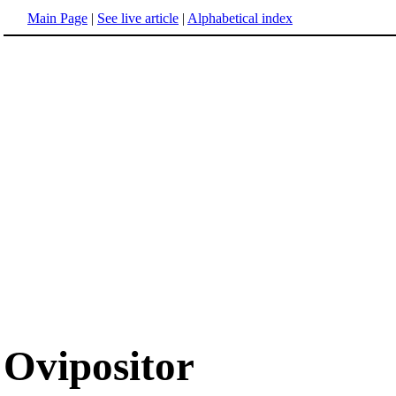
Main Page
|
See live article
|
Alphabetical index
Ovipositor