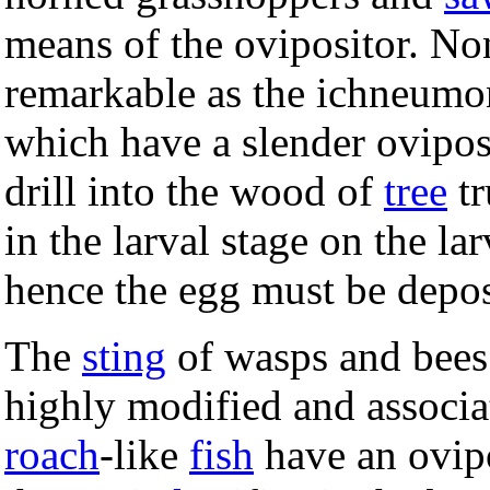
means of the ovipositor. Non
remarkable as the ichneumon
which have a slender oviposi
drill into the wood of
tree
tr
in the larval stage on the l
hence the egg must be depos
The
sting
of wasps and bees i
highly modified and associ
roach
-like
fish
have an ovipo