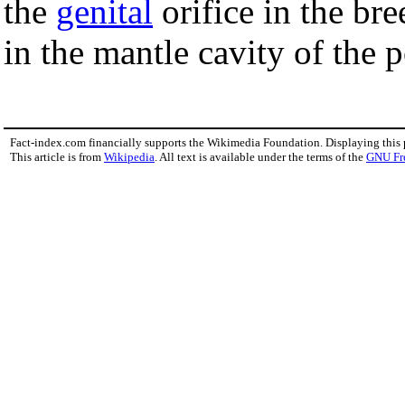
the
genital
orifice in the br
in the mantle cavity of the
Fact-index.com financially supports the Wikimedia Foundation. Displaying this
This article is from
Wikipedia
. All text is available under the terms of the
GNU Fr