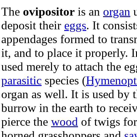
The
ovipositor
is an
organ
u
deposit their
eggs
. It consi
appendages formed to transmi
it, and to place it properly.
used merely to attach the e
parasitic
species (
Hymenopt
organ as well. It is used by 
burrow in the earth to recei
pierce the
wood
of twigs for
horned grasshoppers and
sa