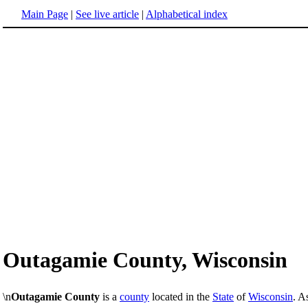
Main Page
|
See live article
|
Alphabetical index
Outagamie County, Wisconsin
\n
Outagamie County
is a
county
located in the
State
of
Wisconsin
. A