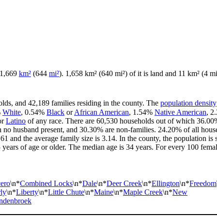
f 1,669
km²
(644
mi²
). 1,658 km² (640 mi²) of it is land and 11 km² (4 mi²
lds, and 42,189 families residing in the county. The
population density
%
White
, 0.54%
Black
or
African American
, 1.54%
Native American
, 
or
Latino
of any race. There are 60,530 households out of which 36.00%
th no husband present, and 30.30% are non-families. 24.20% of all hou
.61 and the average family size is 3.14. In the county, the population 
ars of age or older. The median age is 34 years. For every 100 female
ero
\n*
Combined Locks
\n*
Dale
\n*
Deer Creek
\n*
Ellington
\n*
Freedom
ly
\n*
Liberty
\n*
Little Chute
\n*
Maine
\n*
Maple Creek
\n*
New
ndenbroek