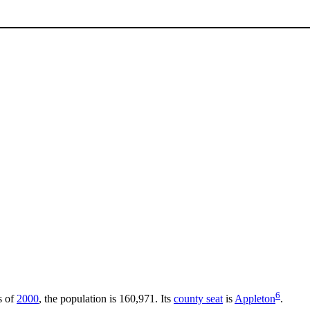
6
s of
2000
, the population is 160,971. Its
county seat
is
Appleton
.