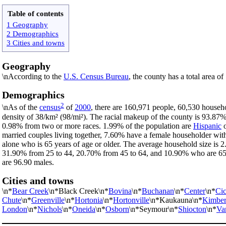
Table of contents
1 Geography
2 Demographics
3 Cities and towns
Geography
\nAccording to the
U.S. Census Bureau
, the county has a total area o
Demographics
2
\nAs of the
census
of
2000
, there are 160,971 people, 60,530 househo
density of 38/km² (98/mi²). The racial makeup of the county is 93.87
0.98% from two or more races. 1.99% of the population are
Hispanic
married couples living together, 7.60% have a female householder wi
alone who is 65 years of age or older. The average household size is 2
31.90% from 25 to 44, 20.70% from 45 to 64, and 10.90% who are 65 ye
are 96.90 males.
Cities and towns
\n*
Bear Creek
\n*Black Creek\n*
Bovina
\n*
Buchanan
\n*
Center
\n*
Cic
Chute
\n*
Greenville
\n*
Hortonia
\n*
Hortonville
\n*Kaukauna\n*
Kimber
London
\n*
Nichols
\n*
Oneida
\n*
Osborn
\n*Seymour\n*
Shiocton
\n*
Va