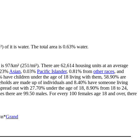
) of it is water. The total area is 0.63% water.
is 97/km² (251/mi²). There are 62,614 housing units at an average
2.23%
Asian
, 0.03%
Pacific Islander
, 0.81% from
other races
, and
 have children under the age of 18 living with them, 58.90% are
seholds are made up of individuals and 8.40% have someone living
is spread out with 27.70% under the age of 18, 8.90% from 18 to 24,
s there are 99.50 males. For every 100 females age 18 and over, there
\n*
Grand