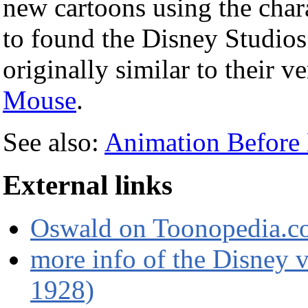
new cartoons using the char
to found the Disney Studios
originally similar to their 
Mouse
.
See also:
Animation Before 
External links
Oswald on Toonopedia.
more info of the Disney v
1928)