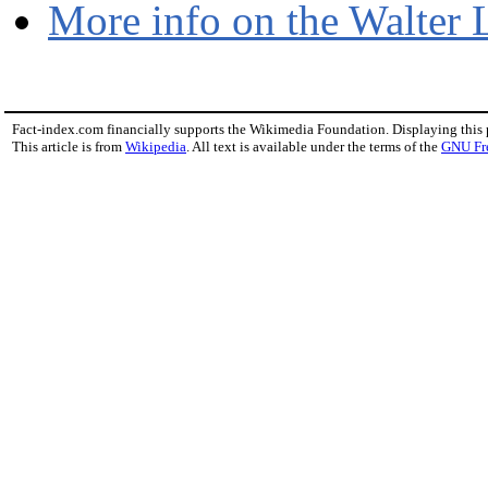
More info on the Walter 
Fact-index.com financially supports the Wikimedia Foundation. Displaying this
This article is from
Wikipedia
. All text is available under the terms of the
GNU Fr