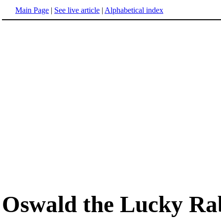
Main Page
|
See live article
|
Alphabetical index
Oswald the Lucky Ra