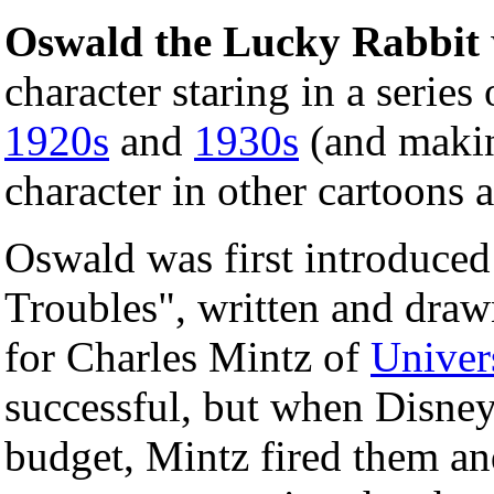
Oswald the Lucky Rabbit
character staring in a series
1920s
and
1930s
(and makin
character in other cartoons a
Oswald was first introduced
Troubles", written and dra
for Charles Mintz of
Univer
successful, but when Disney
budget, Mintz fired them a