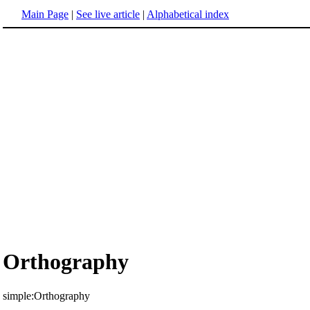
Main Page
|
See live article
|
Alphabetical index
Orthography
simple:Orthography