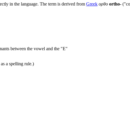
rectly in the language. The term is derived from
Greek
ορθο
ortho-
("co
onants between the vowel and the "E"
as a spelling rule.)