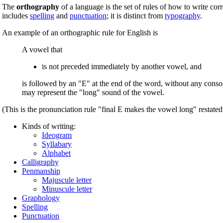
The
orthography
of a language is the set of rules of how to write cor
includes
spelling
and
punctuation
; it is distinct from
typography
.
An example of an orthographic rule for English is
A vowel that
is not preceded immediately by another vowel, and
is followed by an "E" at the end of the word, without any cons
may represent the "long" sound of the vowel.
(This is the pronunciation rule "final E makes the vowel long" restated 
Kinds of writing:
Ideogram
Syllabary
Alphabet
Calligraphy
Penmanship
Majuscule letter
Minuscule letter
Graphology
Spelling
Punctuation