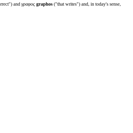
rrect") and
γραφος
graphos
("that writes") and, in today's sense,