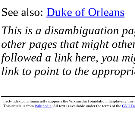
See also:
Duke of Orleans
This is a disambiguation page
other pages that might othe
followed a link here, you mi
link to point to the appropri
Fact-index.com financially supports the Wikimedia Foundation. Displaying this
This article is from
Wikipedia
. All text is available under the terms of the
GNU Fr