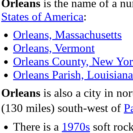
Orleans
is the name of a nu
States of America
:
Orleans, Massachusetts
Orleans, Vermont
Orleans County, New Yo
Orleans Parish, Louisiana
Orleans
is also a city in no
(130 miles) south-west of
P
There is a
1970s
soft roc