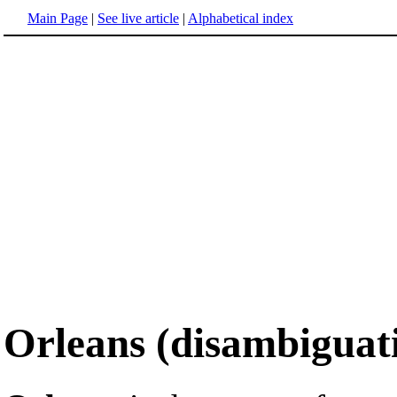
Main Page
|
See live article
|
Alphabetical index
Orleans (disambiguat